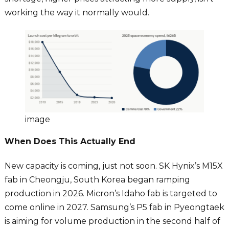
working the way it normally would.
image
When Does This Actually End
New capacity is coming, just not soon. SK Hynix’s M15X
fab in Cheongju, South Korea began ramping
production in 2026. Micron’s Idaho fab is targeted to
come online in 2027. Samsung’s P5 fab in Pyeongtaek
is aiming for volume production in the second half of