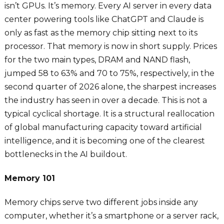
isn’t GPUs. It’s memory. Every AI server in every data
center powering tools like ChatGPT and Claude is
only as fast as the memory chip sitting next to its
processor. That memory is now in short supply. Prices
for the two main types, DRAM and NAND flash,
jumped 58 to 63% and 70 to 75%, respectively, in the
second quarter of 2026 alone, the sharpest increases
the industry has seen in over a decade. This is not a
typical cyclical shortage. It is a structural reallocation
of global manufacturing capacity toward artificial
intelligence, and it is becoming one of the clearest
bottlenecks in the AI buildout.
Memory 101
Memory chips serve two different jobs inside any
computer, whether it’s a smartphone or a server rack,