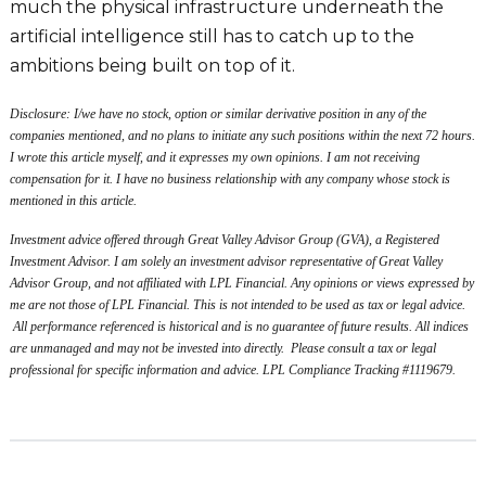
much the physical infrastructure underneath the
artificial intelligence still has to catch up to the
ambitions being built on top of it.
Disclosure: I/we have no stock, option or similar derivative position in any of the
companies mentioned, and no plans to initiate any such positions within the next 72 hours.
I wrote this article myself, and it expresses my own opinions. I am not receiving
compensation for it. I have no business relationship with any company whose stock is
mentioned in this article.
Investment advice offered through Great Valley Advisor Group (GVA), a Registered
Investment Advisor. I am solely an investment advisor representative of Great Valley
Advisor Group, and not affiliated with LPL Financial. Any opinions or views expressed by
me are not those of LPL Financial. This is not intended to be used as tax or legal advice.
All performance referenced is historical and is no guarantee of future results. All indices
are unmanaged and may not be invested into directly. Please consult a tax or legal
professional for specific information and advice. LPL Compliance Tracking #1119679.