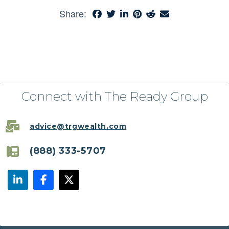
Share:
Connect with The Ready Group
advice@trgwealth.com
(888) 333-5707