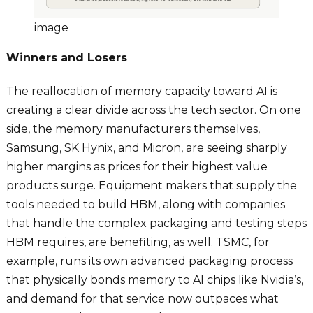
image
Winners and Losers
The reallocation of memory capacity toward AI is
creating a clear divide across the tech sector. On one
side, the memory manufacturers themselves,
Samsung, SK Hynix, and Micron, are seeing sharply
higher margins as prices for their highest value
products surge. Equipment makers that supply the
tools needed to build HBM, along with companies
that handle the complex packaging and testing steps
HBM requires, are benefiting, as well. TSMC, for
example, runs its own advanced packaging process
that physically bonds memory to AI chips like Nvidia’s,
and demand for that service now outpaces what