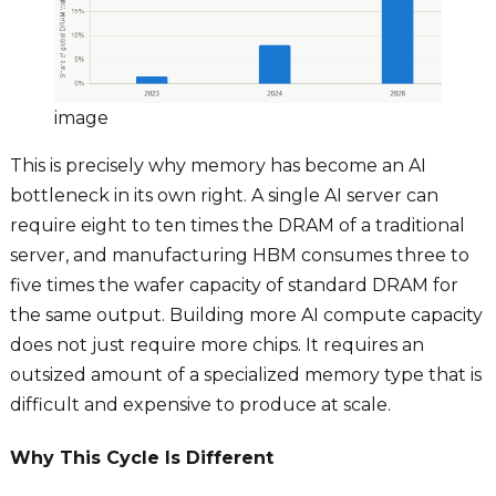
image
This is precisely why memory has become an AI
bottleneck in its own right. A single AI server can
require eight to ten times the DRAM of a traditional
server, and manufacturing HBM consumes three to
five times the wafer capacity of standard DRAM for
the same output. Building more AI compute capacity
does not just require more chips. It requires an
outsized amount of a specialized memory type that is
difficult and expensive to produce at scale.
Why This Cycle Is Different