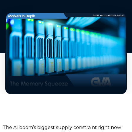
The AI boom’s biggest supply constraint right now