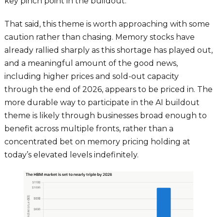
key pinch point in the buildout.
That said, this theme is worth approaching with some
caution rather than chasing. Memory stocks have
already rallied sharply as this shortage has played out,
and a meaningful amount of the good news,
including higher prices and sold-out capacity
through the end of 2026, appears to be priced in. The
more durable way to participate in the AI buildout
theme is likely through businesses broad enough to
benefit across multiple fronts, rather than a
concentrated bet on memory pricing holding at
today’s elevated levels indefinitely.