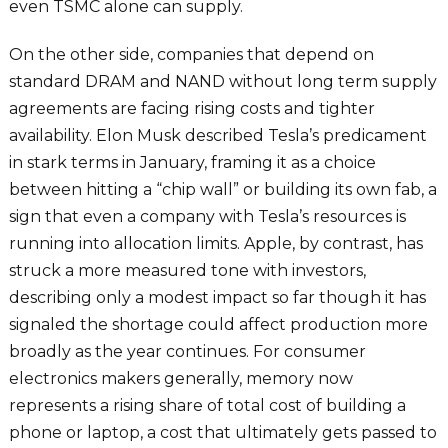
even TSMC alone can supply.
On the other side, companies that depend on
standard DRAM and NAND without long term supply
agreements are facing rising costs and tighter
availability. Elon Musk described Tesla’s predicament
in stark terms in January, framing it as a choice
between hitting a “chip wall” or building its own fab, a
sign that even a company with Tesla’s resources is
running into allocation limits. Apple, by contrast, has
struck a more measured tone with investors,
describing only a modest impact so far though it has
signaled the shortage could affect production more
broadly as the year continues. For consumer
electronics makers generally, memory now
represents a rising share of total cost of building a
phone or laptop, a cost that ultimately gets passed to