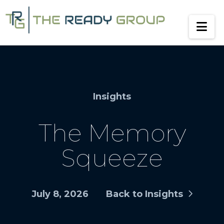
Na
Insights
The Memory
Squeeze
July 8, 2026
Back to Insights