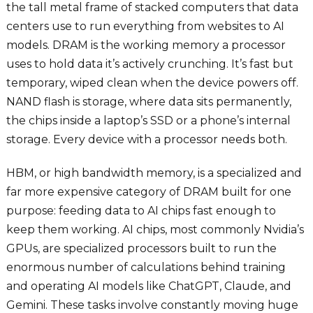
the tall metal frame of stacked computers that data
centers use to run everything from websites to AI
models. DRAM is the working memory a processor
uses to hold data it’s actively crunching. It’s fast but
temporary, wiped clean when the device powers off.
NAND flash is storage, where data sits permanently,
the chips inside a laptop’s SSD or a phone’s internal
storage. Every device with a processor needs both.
HBM, or high bandwidth memory, is a specialized and
far more expensive category of DRAM built for one
purpose: feeding data to AI chips fast enough to
keep them working. AI chips, most commonly Nvidia’s
GPUs, are specialized processors built to run the
enormous number of calculations behind training
and operating AI models like ChatGPT, Claude, and
Gemini. These tasks involve constantly moving huge