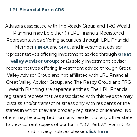
LPL Financial Form CRS
Advisors associated with
The Ready Group and TRG Wealth
Planning
may be either (1) LPL Financial Registered
Representatives offering securities through LPL Financial,
Member
FINRA
and
SIPC
, and investment advisor
representatives offering investment advice through
Great
Valley Advisor Group
; or (2) solely investment advisor
representatives offering investment advice through Great
Valley Advisor Group and not affiliated with LPL Financial.
Great Valley Advisor Group, and
The Ready Group and TRG
Wealth Planning
are separate entities. The LPL Financial
registered representatives associated with this website may
discuss and/or transact business only with residents of the
states in which they are properly registered or licensed. No
offers may be accepted from any resident of any other state.
To view current copies of our form ADV Part 2A, Form CRS,
and Privacy Policies please
click here
.