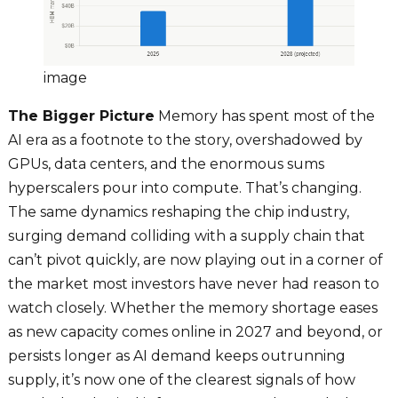
image
The Bigger Picture
Memory has spent most of the
AI era as a footnote to the story, overshadowed by
GPUs, data centers, and the enormous sums
hyperscalers pour into compute. That’s changing.
The same dynamics reshaping the chip industry,
surging demand colliding with a supply chain that
can’t pivot quickly, are now playing out in a corner of
the market most investors have never had reason to
watch closely. Whether the memory shortage eases
as new capacity comes online in 2027 and beyond, or
persists longer as AI demand keeps outrunning
supply, it’s now one of the clearest signals of how