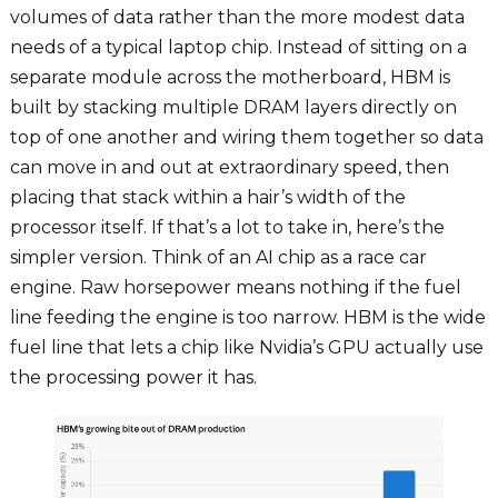
volumes of data rather than the more modest data
needs of a typical laptop chip. Instead of sitting on a
separate module across the motherboard, HBM is
built by stacking multiple DRAM layers directly on
top of one another and wiring them together so data
can move in and out at extraordinary speed, then
placing that stack within a hair’s width of the
processor itself. If that’s a lot to take in, here’s the
simpler version. Think of an AI chip as a race car
engine. Raw horsepower means nothing if the fuel
line feeding the engine is too narrow. HBM is the wide
fuel line that lets a chip like Nvidia’s GPU actually use
the processing power it has.