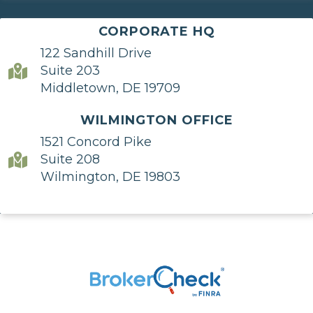
CORPORATE HQ
122 Sandhill Drive
Suite 203
Middletown, DE 19709
WILMINGTON OFFICE
1521 Concord Pike
Suite 208
Wilmington, DE 19803