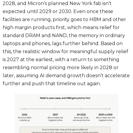
2028, and Micron’s planned New York fab isn’t
expected until 2029 or 2030. Even once these
facilities are running, priority goes to HBM and other
high margin products first, which means relief for
standard DRAM and NAND, the memory in ordinary
laptops and phones, lags further behind. Based on
this, the realistic window for meaningful supply relief
is 2027 at the earliest, with a return to something
resembling normal pricing more likely in 2028 or
later, assuming AI demand growth doesn’t accelerate
further and push that timeline out again.