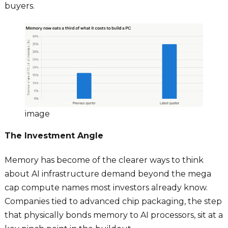
buyers.
image
The Investment Angle
Memory has become of the clearer ways to think
about AI infrastructure demand beyond the mega
cap compute names most investors already know.
Companies tied to advanced chip packaging, the step
that physically bonds memory to AI processors, sit at a