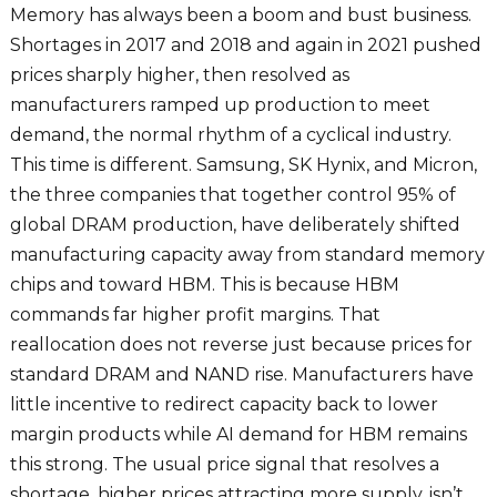
Memory has always been a boom and bust business.
Shortages in 2017 and 2018 and again in 2021 pushed
prices sharply higher, then resolved as
manufacturers ramped up production to meet
demand, the normal rhythm of a cyclical industry.
This time is different. Samsung, SK Hynix, and Micron,
the three companies that together control 95% of
global DRAM production, have deliberately shifted
manufacturing capacity away from standard memory
chips and toward HBM. This is because HBM
commands far higher profit margins. That
reallocation does not reverse just because prices for
standard DRAM and NAND rise. Manufacturers have
little incentive to redirect capacity back to lower
margin products while AI demand for HBM remains
this strong. The usual price signal that resolves a
shortage, higher prices attracting more supply, isn’t