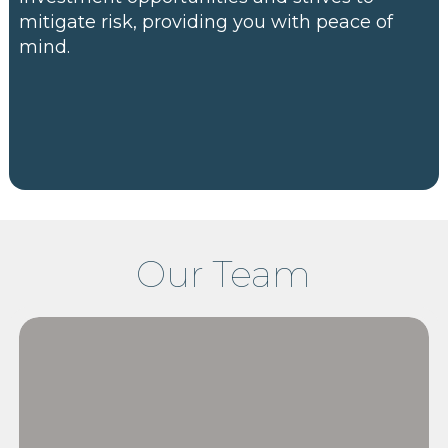
mitigate risk, providing you with peace of
mind.
Our Team