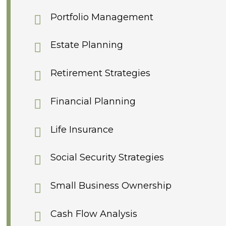
Portfolio Management
Estate Planning
Retirement Strategies
Financial Planning
Life Insurance
Social Security Strategies
Small Business Ownership
Cash Flow Analysis