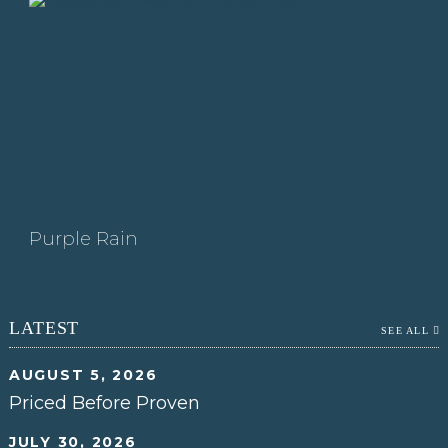
Purple Rain
LATEST
SEE ALL
AUGUST 5, 2026
Priced Before Proven
JULY 30, 2026