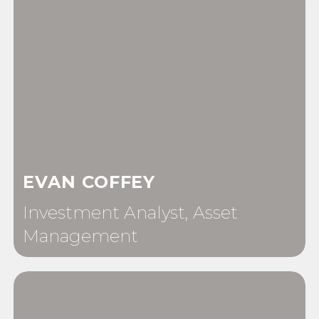
EVAN COFFEY
Investment Analyst, Asset
Management