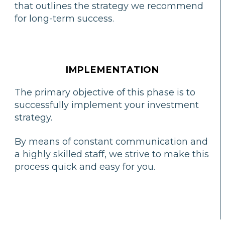
that outlines the strategy we recommend
for long-term success.
IMPLEMENTATION
The primary objective of this phase is to
successfully implement your investment
strategy.
By means of constant communication and
a highly skilled staff, we strive to make this
process quick and easy for you.