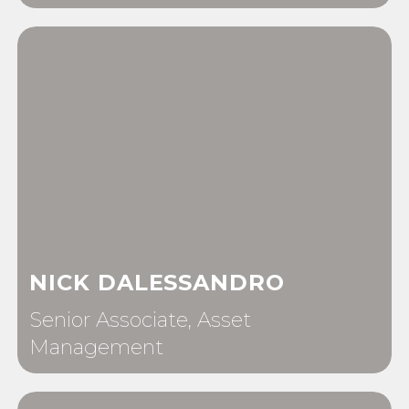
NICK DALESSANDRO
Senior Associate, Asset
Management