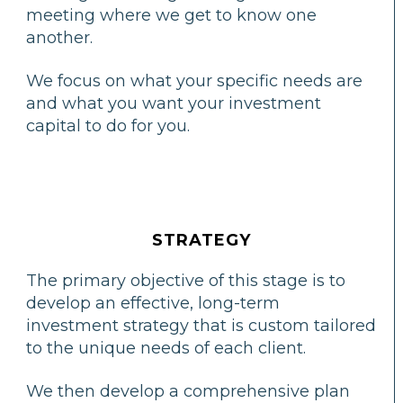
meeting where we get to know one
another.
We focus on what your specific needs are
and what you want your investment
capital to do for you.
STRATEGY
The primary objective of this stage is to
develop an effective, long-term
investment strategy that is custom tailored
to the unique needs of each client.
We then develop a comprehensive plan