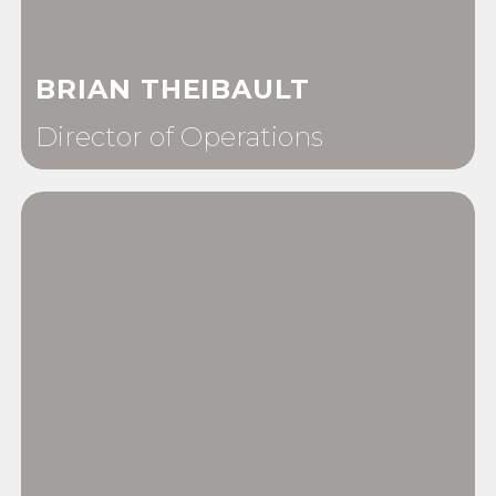
BRIAN THEIBAULT
Director of Operations