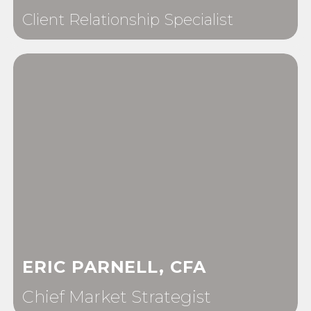
Client Relationship Specialist
ERIC PARNELL, CFA
Chief Market Strategist