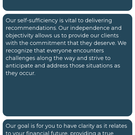
Our self-sufficiency is vital to delivering
recommendations. Our independence and
objectivity allows us to provide our clients
with the commitment that they deserve. We
recognize that everyone encounters
challenges along the way and strive to
anticipate and address those situations as
they occur.
Our goal is for you to have clarity as it relates
to your financial future, providing a true