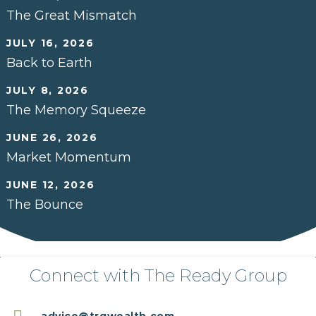
The Great Mismatch
JULY 16, 2026
Back to Earth
JULY 8, 2026
The Memory Squeeze
JUNE 26, 2026
Market Momentum
JUNE 12, 2026
The Bounce
Connect with The Ready Group