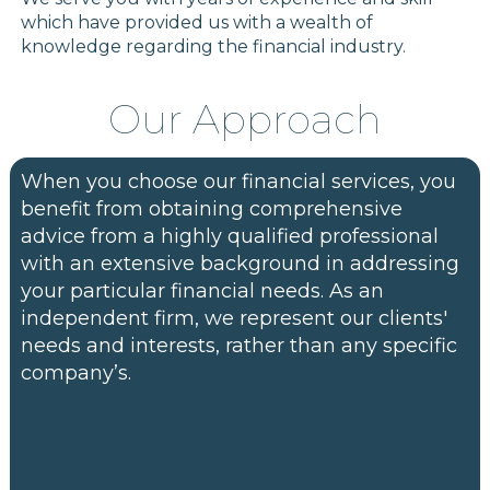
which have provided us with a wealth of
knowledge regarding the financial industry.
Our Approach
When you choose our financial services, you
benefit from obtaining comprehensive
advice from a highly qualified professional
with an extensive background in addressing
your particular financial needs. As an
independent firm, we represent our clients'
needs and interests, rather than any specific
company’s.