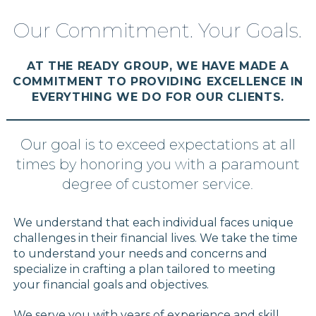
Our Commitment. Your Goals.
AT THE READY GROUP, WE HAVE MADE A
COMMITMENT TO PROVIDING EXCELLENCE IN
EVERYTHING WE DO FOR OUR CLIENTS.
Our goal is to exceed expectations at all
times by honoring you with a paramount
degree of customer service.
We understand that each individual faces unique
challenges in their financial lives. We take the time
to understand your needs and concerns and
specialize in crafting a plan tailored to meeting
your financial goals and objectives.
We serve you with years of experience and skill