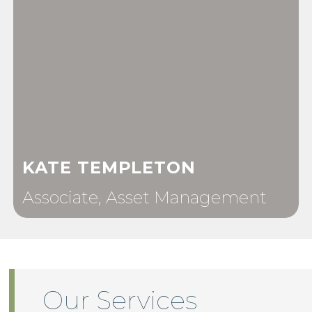
KATE TEMPLETON
Associate, Asset Management
Our Services