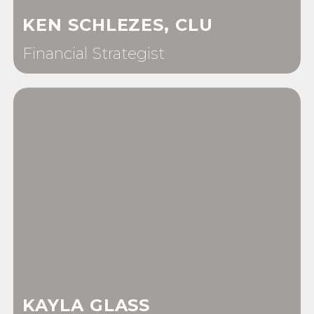
KEN SCHLEZES, CLU
Financial Strategist
KAYLA GLASS