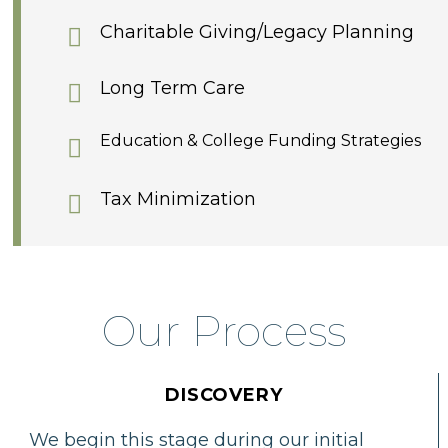
Charitable Giving/Legacy Planning
Long Term Care
Education & College Funding Strategies
Tax Minimization
Our Process
DISCOVERY
We begin this stage during our initial