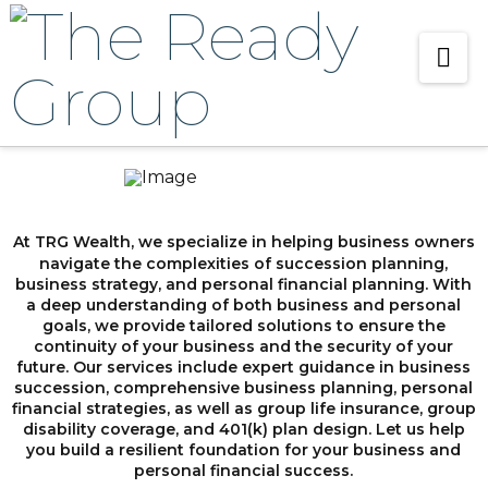
Na
At TRG Wealth, we specialize in helping business owners
navigate the complexities of succession planning,
business strategy, and personal financial planning. With
a deep understanding of both business and personal
goals, we provide tailored solutions to ensure the
continuity of your business and the security of your
future. Our services include expert guidance in business
succession, comprehensive business planning, personal
financial strategies, as well as group life insurance, group
disability coverage, and 401(k) plan design. Let us help
you build a resilient foundation for your business and
personal financial success.