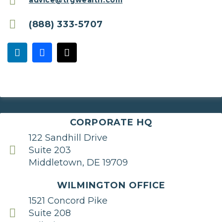
advice@trgwealth.com
(888) 333-5707
CORPORATE HQ
122 Sandhill Drive
Suite 203
Middletown, DE 19709
WILMINGTON OFFICE
1521 Concord Pike
Suite 208