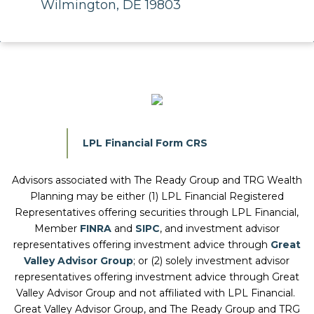
Wilmington, DE 19803
LPL Financial Form CRS
Advisors associated with
The Ready Group and TRG Wealth
Planning
may be either (1) LPL Financial Registered
Representatives offering securities through LPL Financial,
Member
FINRA
and
SIPC
, and investment advisor
representatives offering investment advice through
Great
Valley Advisor Group
; or (2) solely investment advisor
representatives offering investment advice through Great
Valley Advisor Group and not affiliated with LPL Financial.
Great Valley Advisor Group, and
The Ready Group and TRG