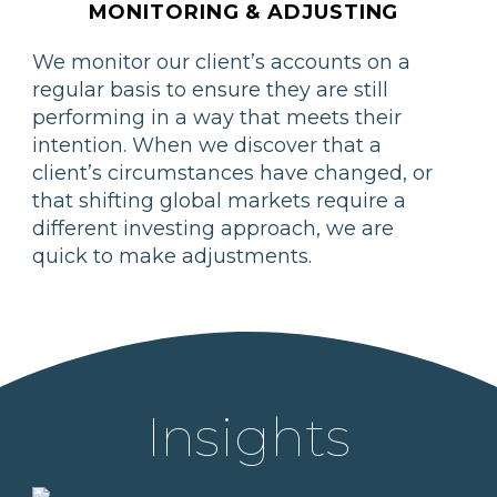
MONITORING & ADJUSTING
We monitor our client’s accounts on a
regular basis to ensure they are still
performing in a way that meets their
intention. When we discover that a
client’s circumstances have changed, or
that shifting global markets require a
different investing approach, we are
quick to make adjustments.
Insights