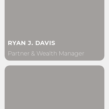
RYAN J. DAVIS
Partner & Wealth Manager