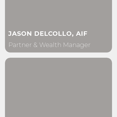
JASON DELCOLLO, AIF
Partner & Wealth Manager