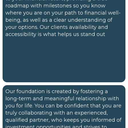
roadmap with milestones so you know
where you are on your path to financial well-
being, as well as a clear understanding of
your options. Our clients availability and
accessibility is what helps us stand out
Our foundation is created by fostering a
long-term and meaningful relationship with
you for life. You can be confident that you are
truly collaborating with an experienced,
qualified partner, who keeps you informed of
investment opportunities and strives to