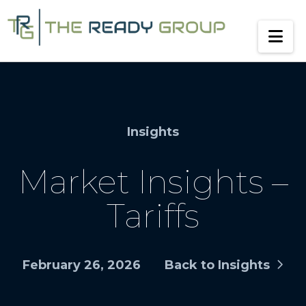
Na
Insights
Market Insights –
Tariffs
February 26, 2026
Back to Insights