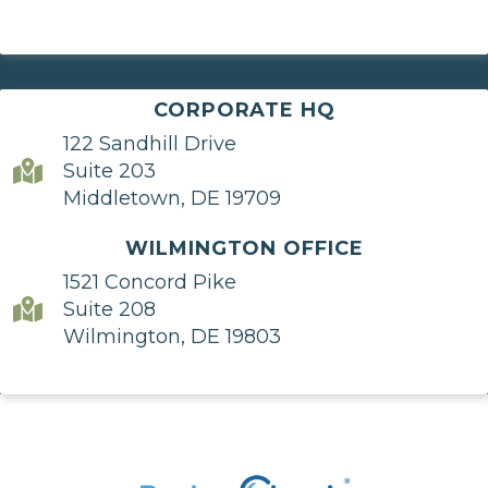
CORPORATE HQ
122 Sandhill Drive
Suite 203
Middletown, DE 19709
WILMINGTON OFFICE
1521 Concord Pike
Suite 208
Wilmington, DE 19803