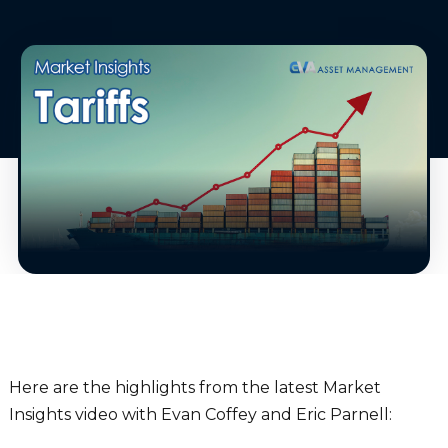
Here are the highlights from the latest Market
Insights video with Evan Coffey and Eric Parnell: