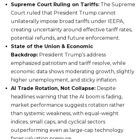
Supreme Court Ruling on Tariffs:
The Supreme
Court ruled that President Trump cannot
unilaterally impose broad tariffs under IEEPA,
creating uncertainty around effective tariff rates,
potential refunds, and future enforcement.
State of the Union & Economic
Backdrop:
President Trump’s address
emphasized patriotism and tariff resolve, while
economic data shows moderating growth, slightly
higher unemployment, and sticky inflation.
AI Trade Rotation, Not Collapse:
Despite
headlines warning that the AI boom is fading,
market performance suggests rotation rather
than systemic weakness, with equal-weight
indices, small caps, and cyclical sectors
outperforming even as large-cap technology
faces valuation pressure.