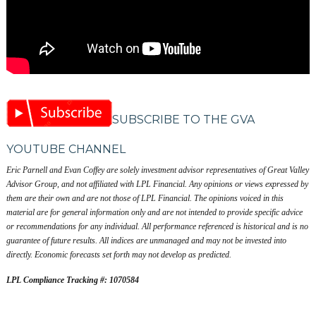
SUBSCRIBE TO THE GVA
YOUTUBE CHANNEL
Eric Parnell and Evan Coffey are solely investment advisor representatives of Great Valley
Advisor Group, and not affiliated with LPL Financial. Any opinions or views expressed by
them are their own and are not those of LPL Financial. The opinions voiced in this
material are for general information only and are not intended to provide specific advice
or recommendations for any individual. All performance referenced is historical and is no
guarantee of future results. All indices are unmanaged and may not be invested into
directly. Economic forecasts set forth may not develop as predicted.
LPL Compliance Tracking #: 1070584