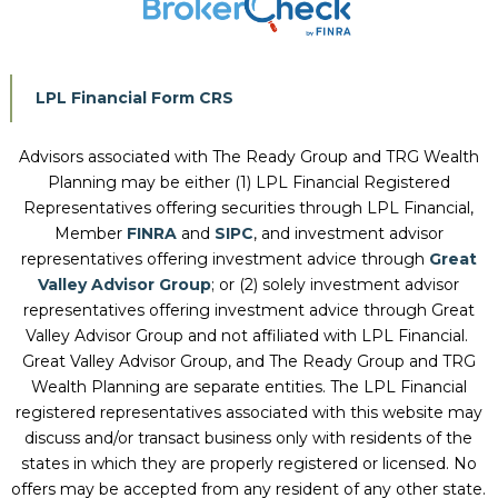
LPL Financial Form CRS
Advisors associated with
The Ready Group and TRG Wealth
Planning
may be either (1) LPL Financial Registered
Representatives offering securities through LPL Financial,
Member
FINRA
and
SIPC
, and investment advisor
representatives offering investment advice through
Great
Valley Advisor Group
; or (2) solely investment advisor
representatives offering investment advice through Great
Valley Advisor Group and not affiliated with LPL Financial.
Great Valley Advisor Group, and
The Ready Group and TRG
Wealth Planning
are separate entities. The LPL Financial
registered representatives associated with this website may
discuss and/or transact business only with residents of the
states in which they are properly registered or licensed. No
offers may be accepted from any resident of any other state.