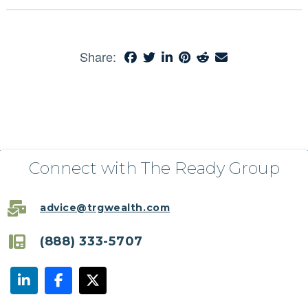
Share:
Connect with The Ready Group
advice@trgwealth.com
(888) 333-5707