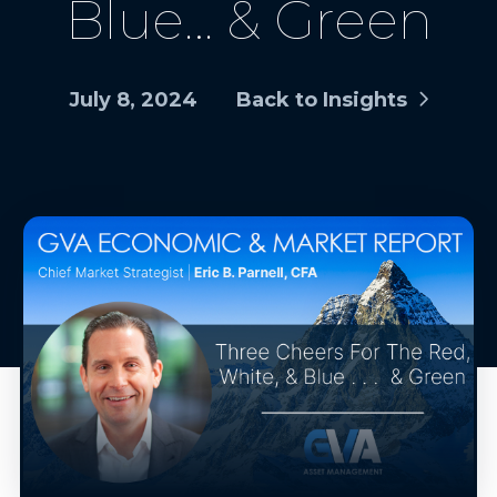
Blue… & Green
July 8, 2024
Back to Insights