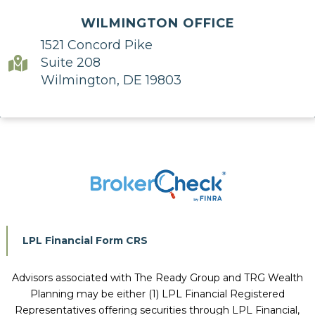
WILMINGTON OFFICE
1521 Concord Pike
Suite 208
Wilmington, DE 19803
LPL Financial Form CRS
Advisors associated with
The Ready Group and TRG Wealth
Planning
may be either (1) LPL Financial Registered
Representatives offering securities through LPL Financial,