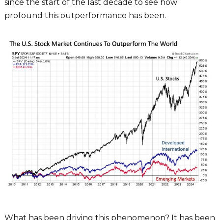
since the start of the last decade to see how
profound this outperformance has been.
What has been driving this phenomenon? It has been