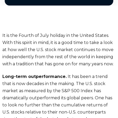
It is the Fourth of July holiday in the United States.
With this spirit in mind, it is a good time to take a look
at how well the U.S. stock market continues to move
independently from the rest of the world in keeping
with a tradition that has gone on for many years now.
Long-term outperformance.
It has been a trend
that is now decades in the making. The U.S. stock
market as measured by the S&P 500 Index has
dramatically outperformed its global peers. One has
to look no further than the cumulative returns of
U.S. stocks relative to their non-U.S. counterparts