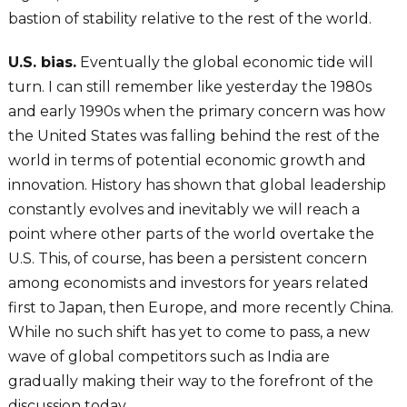
bastion of stability relative to the rest of the world.
U.S. bias.
Eventually the global economic tide will
turn. I can still remember like yesterday the 1980s
and early 1990s when the primary concern was how
the United States was falling behind the rest of the
world in terms of potential economic growth and
innovation. History has shown that global leadership
constantly evolves and inevitably we will reach a
point where other parts of the world overtake the
U.S. This, of course, has been a persistent concern
among economists and investors for years related
first to Japan, then Europe, and more recently China.
While no such shift has yet to come to pass, a new
wave of global competitors such as India are
gradually making their way to the forefront of the
discussion today.