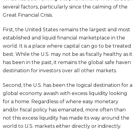
several factors, particularly since the calming of the
Great Financial Crisis.
First, the United States remains the largest and most
established and liquid financial marketplace in the
world. It is a place where capital can go to be treated
best. While the U.S. may not be as fiscally healthy as it
has been in the past, it remains the global safe haven
destination for investors over all other markets.
Second, the U.S. has been the logical destination for a
global economy awash with excess liquidity looking
for a home. Regardless of where easy monetary
and/or fiscal policy has emanated, more often than
not this excess liquidity has made its way around the
world to U.S. markets either directly or indirectly.