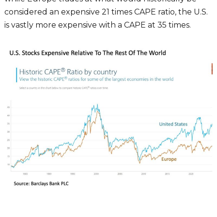
considered an expensive 21 times CAPE ratio, the U.S.
is vastly more expensive with a CAPE at 35 times.