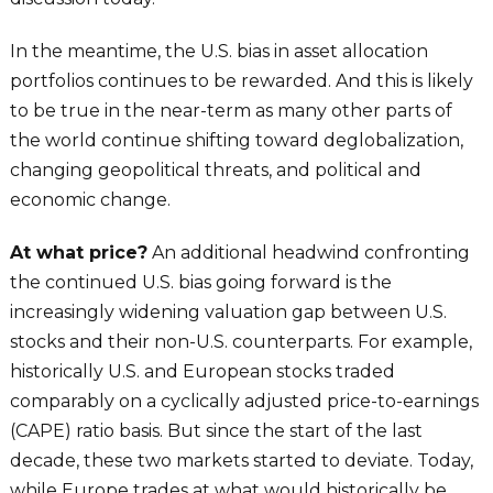
In the meantime, the U.S. bias in asset allocation
portfolios continues to be rewarded. And this is likely
to be true in the near-term as many other parts of
the world continue shifting toward deglobalization,
changing geopolitical threats, and political and
economic change.
At what price?
An additional headwind confronting
the continued U.S. bias going forward is the
increasingly widening valuation gap between U.S.
stocks and their non-U.S. counterparts. For example,
historically U.S. and European stocks traded
comparably on a cyclically adjusted price-to-earnings
(CAPE) ratio basis. But since the start of the last
decade, these two markets started to deviate. Today,
while Europe trades at what would historically be