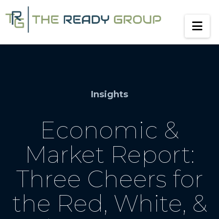
Na
Insights
Economic &
Market Report:
Three Cheers for
the Red, White, &