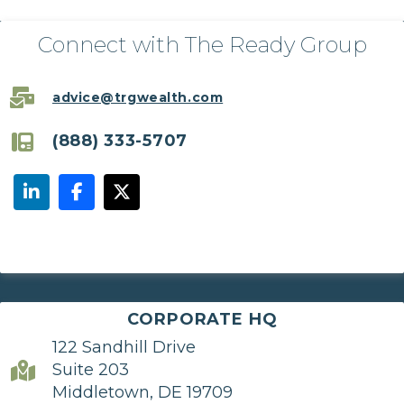
Connect with The Ready Group
advice@trgwealth.com
(888) 333-5707
CORPORATE HQ
122 Sandhill Drive
Suite 203
Middletown, DE 19709