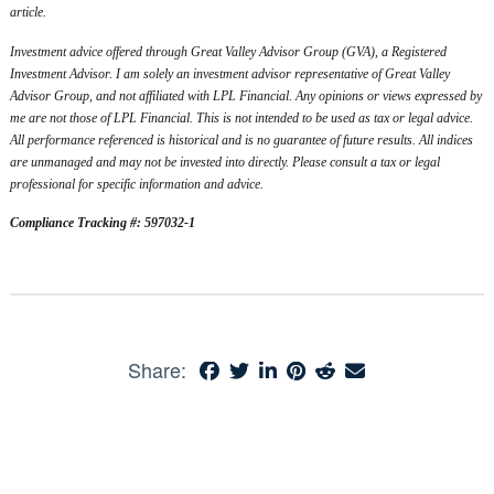
article.
Investment advice offered through Great Valley Advisor Group (GVA), a Registered
Investment Advisor. I am solely an investment advisor representative of Great Valley
Advisor Group, and not affiliated with LPL Financial. Any opinions or views expressed by
me are not those of LPL Financial. This is not intended to be used as tax or legal advice.
All performance referenced is historical and is no guarantee of future results. All indices
are unmanaged and may not be invested into directly. Please consult a tax or legal
professional for specific information and advice.
Compliance Tracking #: 597032-1
Share: