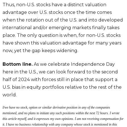
Thus, non-U.S. stocks have a distinct valuation
advantage over U.S. stocks once the time comes
when the rotation out of the U.S. and into developed
international and/or emerging markets finally takes
place. The only question is when, for non-U.S. stocks
have shown this valuation advantage for many years
now, yet the gap keeps widening.
Bottom line.
As we celebrate Independence Day
here in the U.S., we can look forward to the second
half of 2024 with forces still in place that support a
U.S. bias in equity portfolios relative to the rest of the
world.
I/we have no stock, option or similar derivative position in any of the companies
mentioned, and no plans to initiate any such positions within the next 72 hours. I wrote
this article myself, and it expresses my own opinions. I am not receiving compensation for
it. I have no business relationship with any company whose stock is mentioned in this