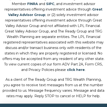
Member
FINRA
and
SIPC
, and investment advisor
representatives offering investment advice through
Great
Valley Advisor Group
; or (2) solely investment advisor
representatives offering investment advice through Great
Valley Advisor Group and not affiliated with LPL Financial.
Great Valley Advisor Group, and
The Ready Group and TRG
Wealth Planning
are separate entities. The LPL Financial
registered representatives associated with this website may
discuss and/or transact business only with residents of the
states in which they are properly registered or licensed. No
offers may be accepted from any resident of any other state.
To view current copies of our form ADV Part 2A, Form CRS,
and Privacy Policies please
click here
.
As a client of The Ready Group and TRG Wealth Planning,
you agree to receive text messages from us at the number
provided to us. Message frequency varies. Message and data
rates may apply. Reply STOP to cancel or HELP for help.