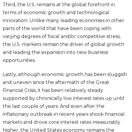
Third, the U.S. remains at the global forefront in
terms of economic growth and technological
innovation. Unlike many leading economies in other
parts of the world that have been coping with
varying degrees of fiscal and/or competitive stress,
the U.S. markets remain the driver of global growth
and leading the expansion into new business
opportunities.
Lastly, although economic growth has been sluggish
and uneven since the aftermath of the Great
Financial Crisis, it has been relatively steady
supported by chronically low interest rates up until
the last couple of years. And even after the
inflationary outbreak in recent years shook financial
markets and drove core interest rates measurably
higher, the United States economy remains the