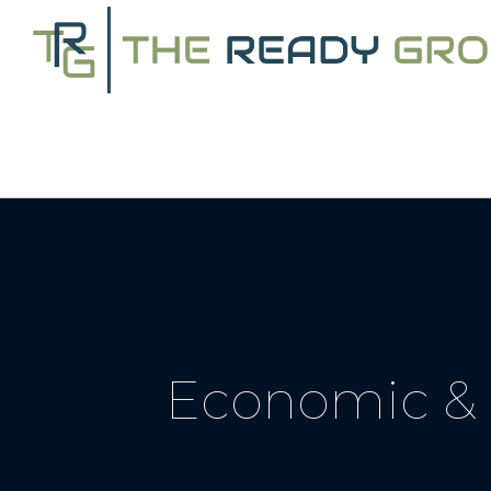
Economic & 