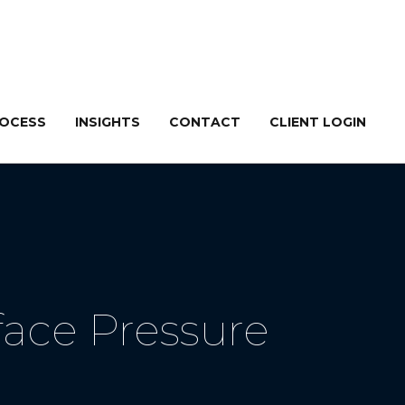
ROCESS
INSIGHTS
CONTACT
CLIENT LOGIN
ace Pressure