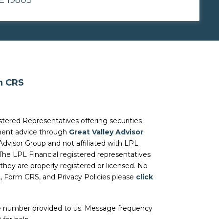
m CRS
stered Representatives offering securities
tment advice through
Great Valley Advisor
Advisor Group and not affiliated with LPL
 The LPL Financial registered representatives
they are properly registered or licensed. No
A, Form CRS, and Privacy Policies please
click
he number provided to us. Message frequency