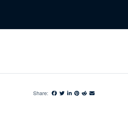
Share: