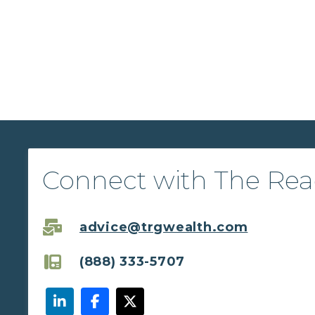
Connect with The Re
advice@trgwealth.com
(888) 333-5707