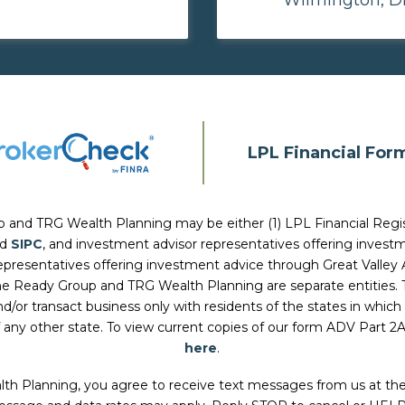
LPL Financial For
p and TRG Wealth Planning
may be either (1) LPL Financial Regi
nd
SIPC
, and investment advisor representatives offering inves
 representatives offering investment advice through Great Valley 
he Ready Group and TRG Wealth Planning
are separate entities.
d/or transact business only with residents of the states in which 
 any other state. To view current copies of our form ADV Part 2
here
.
lth Planning, you agree to receive text messages from us at t