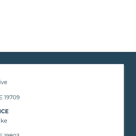
ive
E 19709
ICE
ike
E 19803