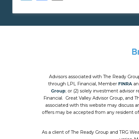
Advisors associated with
The Ready Grou
through LPL Financial, Member
FINRA
a
Group
; or (2) solely investment advisor
Financial. Great Valley Advisor Group, and
T
associated with this website may discuss an
offers may be accepted from any resident of
As a client of The Ready Group and TRG Wea