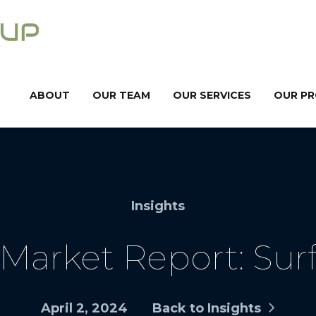
ABOUT
OUR TEAM
OUR SERVICES
OUR P
Insights
Market Report: Surf
April 2, 2024
Back to Insights