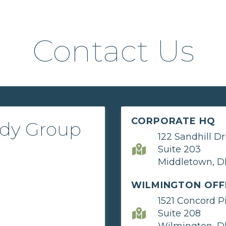
Contact Us
CORPORATE HQ
ady Group
122 Sandhill Dr
Suite 203
Middletown, D
WILMINGTON OFF
1521 Concord P
Suite 208
Wilmington, D