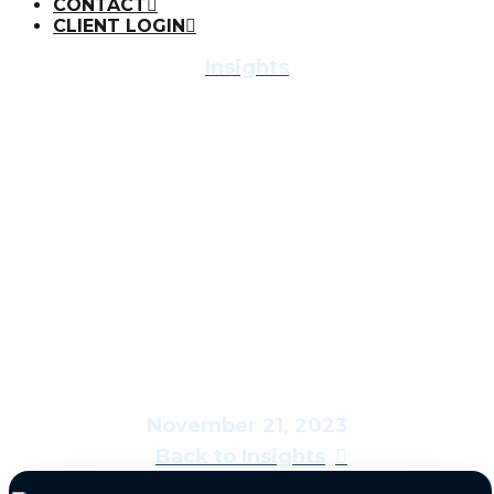
CONTACT
CLIENT LOGIN
Insights
Economic &
Market Report:
Savoring the Feast
November 21, 2023
Back to Insights