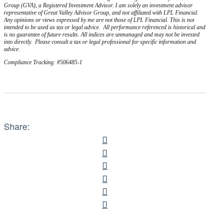
Group (GVA), a Registered Investment Advisor. I am solely an investment advisor
representative of Great Valley Advisor Group, and not affiliated with LPL Financial.
Any opinions or views expressed by me are not those of LPL Financial. This is not
intended to be used as tax or legal advice. All performance referenced is historical and
is no guarantee of future results. All indices are unmanaged and may not be invested
into directly. Please consult a tax or legal professional for specific information and
advice.
Compliance Tracking: #506485-1
Share: