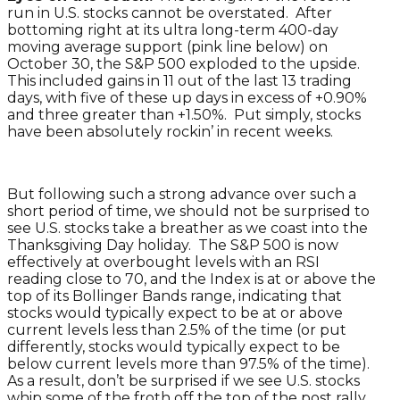
run in U.S. stocks cannot be overstated. After
bottoming right at its ultra long-term 400-day
moving average support (pink line below) on
October 30, the S&P 500 exploded to the upside.
This included gains in 11 out of the last 13 trading
days, with five of these up days in excess of +0.90%
and three greater than +1.50%. Put simply, stocks
have been absolutely rockin’ in recent weeks.
But following such a strong advance over such a
short period of time, we should not be surprised to
see U.S. stocks take a breather as we coast into the
Thanksgiving Day holiday. The S&P 500 is now
effectively at overbought levels with an RSI
reading close to 70, and the Index is at or above the
top of its Bollinger Bands range, indicating that
stocks would typically expect to be at or above
current levels less than 2.5% of the time (or put
differently, stocks would typically expect to be
below current levels more than 97.5% of the time).
As a result, don’t be surprised if we see U.S. stocks
whip some of the froth off the top of the post rally