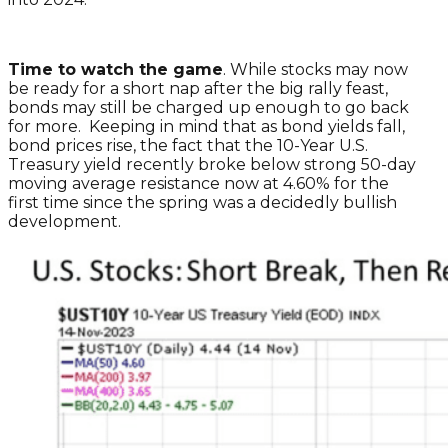
Time to watch the game
. While stocks may now
be ready for a short nap after the big rally feast,
bonds may still be charged up enough to go back
for more. Keeping in mind that as bond yields fall,
bond prices rise, the fact that the 10-Year U.S.
Treasury yield recently broke below strong 50-day
moving average resistance now at 4.60% for the
first time since the spring was a decidedly bullish
development.