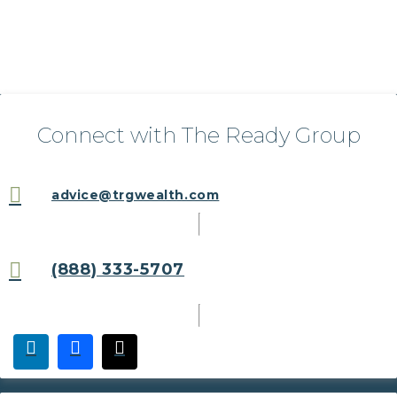
Connect with The Ready Group
advice@trgwealth.com
(888) 333-5707