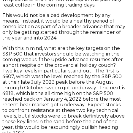
feast coffee in the coming trading days.
This would not be a bad development by any
means. Instead, it would be a healthy period of
consolidation as part of a broader advance that may
only be getting started through the remainder of
the year and into 2024.
With this in mind, what are the key targets on the
S&P 500 that investors should be watching in the
coming weeks if the upside advance resumes after
a short respite on the proverbial holiday couch?
Two key levels in particular stand out. The first is
4607, which was the level reached by the S&P 500
at their late July 2023 peak before the August
through October swoon got underway. The next is
4818, which is the all-time high on the S&P 500
reached back on January 4, 2022 before the most
recent bear market got underway. Expect stocks
to confront resistance at these two key technical
levels, but if stocks were to break definitively above
these key lines in the sand before the end of the
year, this would be resoundingly bullish heading
into 2024.