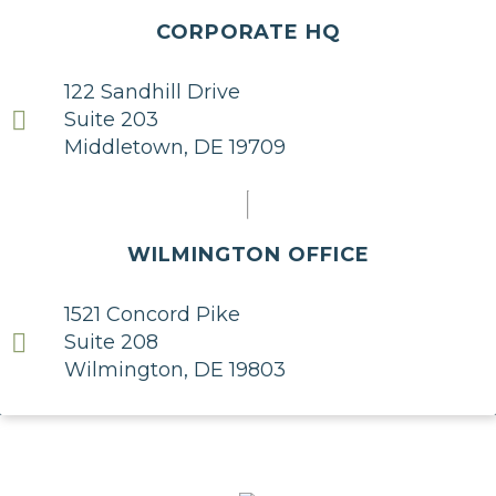
CORPORATE HQ
122 Sandhill Drive
Suite 203
Middletown, DE 19709
WILMINGTON OFFICE
1521 Concord Pike
Suite 208
Wilmington, DE 19803