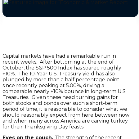
Capital markets have had a remarkable run in
recent weeks. After bottoming at the end of
October, the S&P 500 Index has soared roughly
+10%. The 10-Year U.S. Treasury yield has also
plunged by more than a half percentage point
since recently peaking at 5.00%, driving a
comparable nearly +10% bounce in long-term U.S.
Treasuries. Given these head turning gains for
both stocks and bonds over such a short-term
period of time, it is reasonable to consider what we
should reasonably expect from here between now
and when many across America are carving turkey
for their Thanksgiving Day feasts.
Eyes on the couch.
The strength of the recent