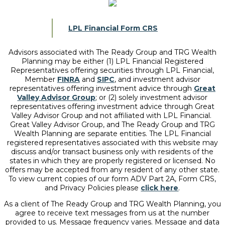
LPL Financial Form CRS
Advisors associated with
The Ready Group and TRG Wealth
Planning
may be either (1) LPL Financial Registered
Representatives offering securities through LPL Financial,
Member
FINRA
and
SIPC
, and investment advisor
representatives offering investment advice through
Great
Valley Advisor Group
; or (2) solely investment advisor
representatives offering investment advice through Great
Valley Advisor Group and not affiliated with LPL Financial.
Great Valley Advisor Group, and
The Ready Group and TRG
Wealth Planning
are separate entities. The LPL Financial
registered representatives associated with this website may
discuss and/or transact business only with residents of the
states in which they are properly registered or licensed. No
offers may be accepted from any resident of any other state.
To view current copies of our form ADV Part 2A, Form CRS,
and Privacy Policies please
click here
.
As a client of The Ready Group and TRG Wealth Planning, you
agree to receive text messages from us at the number
provided to us. Message frequency varies. Message and data