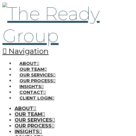
Navigation
ABOUT
OUR TEAM
OUR SERVICES
OUR PROCESS
INSIGHTS
CONTACT
CLIENT LOGIN
ABOUT
OUR TEAM
OUR SERVICES
OUR PROCESS
INSIGHTS