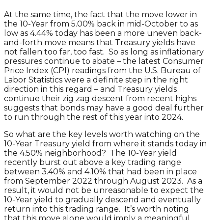
At the same time, the fact that the move lower in
the 10-Year from 5.00% back in mid-October to as
low as 4.44% today has been a more uneven back-
and-forth move means that Treasury yields have
not fallen too far, too fast. So as long as inflationary
pressures continue to abate – the latest Consumer
Price Index (CPI) readings from the U.S. Bureau of
Labor Statistics were a definite step in the right
direction in this regard – and Treasury yields
continue their zig zag descent from recent highs
suggests that bonds may have a good deal further
to run through the rest of this year into 2024.
So what are the key levels worth watching on the
10-Year Treasury yield from where it stands today in
the 4.50% neighborhood? The 10-Year yield
recently burst out above a key trading range
between 3.40% and 4.10% that had been in place
from September 2022 through August 2023. As a
result, it would not be unreasonable to expect the
10-Year yield to gradually descend and eventually
return into this trading range. It’s worth noting
that this move alone would imply a meaningful