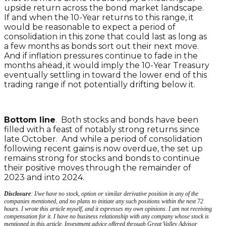
upside return across the bond market landscape.
If and when the 10-Year returns to this range, it
would be reasonable to expect a period of
consolidation in this zone that could last as long as
a few months as bonds sort out their next move.
And if inflation pressures continue to fade in the
months ahead, it would imply the 10-Year Treasury
eventually settling in toward the lower end of this
trading range if not potentially drifting below it.
Bottom line
. Both stocks and bonds have been
filled with a feast of notably strong returns since
late October. And while a period of consolidation
following recent gains is now overdue, the set up
remains strong for stocks and bonds to continue
their positive moves through the remainder of
2023 and into 2024.
Disclosure
: I/we have no stock, option or similar derivative position in any of the
companies mentioned, and no plans to initiate any such positions within the next 72
hours. I wrote this article myself, and it expresses my own opinions. I am not receiving
compensation for it. I have no business relationship with any company whose stock is
mentioned in this article. Investment advice offered through Great Valley Advisor