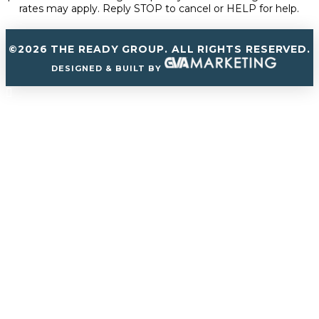
rates may apply. Reply STOP to cancel or HELP for help.
©2026 THE READY GROUP. ALL RIGHTS RESERVED.
DESIGNED & BUILT BY