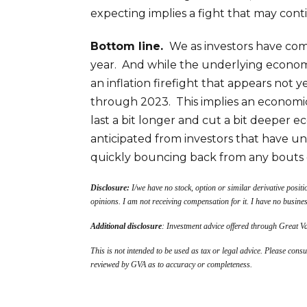
expecting implies a fight that may conti
Bottom line.
We as investors have come
year. And while the underlying econom
an inflation firefight that appears not 
through 2023. This implies an economic
last a bit longer and cut a bit deeper 
anticipated from investors that have 
quickly bouncing back from any bouts 
Disclosure:
I/we have no stock, option or similar derivative positi
opinions. I am not receiving compensation for it. I have no busine
Additional disclosure
: Investment advice offered through Great 
This is not intended to be used as tax or legal advice. Please consu
reviewed by GVA as to accuracy or completeness.