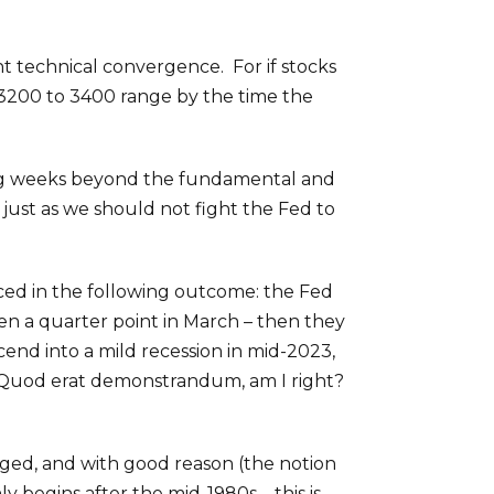
t technical convergence. For if stocks
 3200 to 3400 range by the time the
ing weeks beyond the fundamental and
 just as we should not fight the Fed to
ed in the following outcome: the Fed
en a quarter point in March – then they
end into a mild recession in mid-2023,
. Quod erat demonstrandum, am I right?
ged, and with good reason (the notion
y begins after the mid-1980s – this is