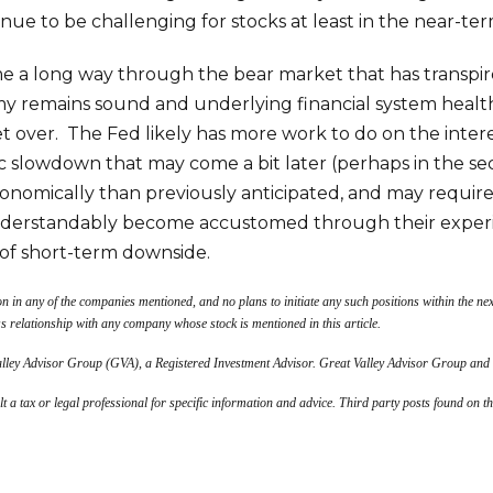
nue to be challenging for stocks at least in the near-ter
 a long way through the bear market that has transpired 
y remains sound and underlying financial system health
yet over. The Fed likely has more work to do on the inter
 slowdown that may come a bit later (perhaps in the se
economically than previously anticipated, and may requir
understandably become accustomed through their experi
of short-term downside.
on in any of the companies mentioned, and no plans to initiate any such positions within the nex
ss relationship with any company whose stock is mentioned in this article.
Valley Advisor Group (GVA), a Registered Investment Advisor. Great Valley Advisor Group and
lt a tax or legal professional for specific information and advice. Third party posts found on t