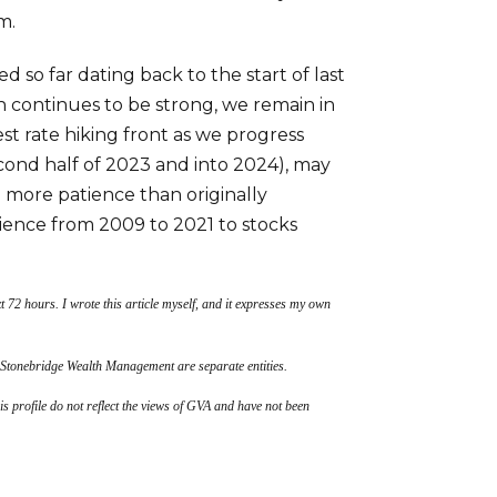
m.
so far dating back to the start of last
 continues to be strong, we remain in
est rate hiking front as we progress
cond half of 2023 and into 2024), may
e more patience than originally
ence from 2009 to 2021 to stocks
t 72 hours. I wrote this article myself, and it expresses my own
 Stonebridge Wealth Management are separate entities.
his profile do not reflect the views of GVA and have not been