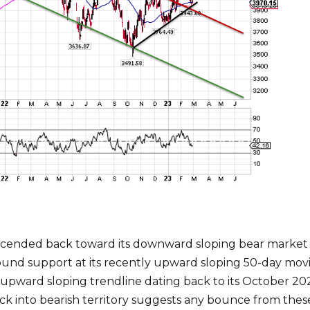
escended back toward its downward sloping bear market 
ound support at its recently upward sloping 50-day mov
ward sloping trendline dating back to its October 2022 
k into bearish territory suggests any bounce from the