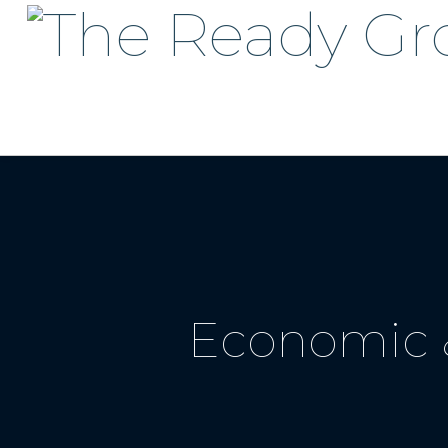
Economic &