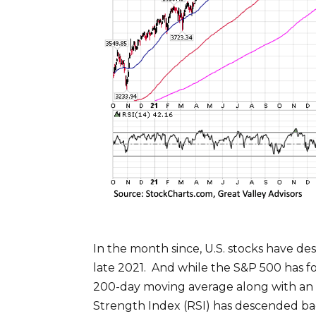
In the month since, U.S. stocks have d
late 2021. And while the S&P 500 has f
200-day moving average along with an up
Strength Index (RSI) has descended bac