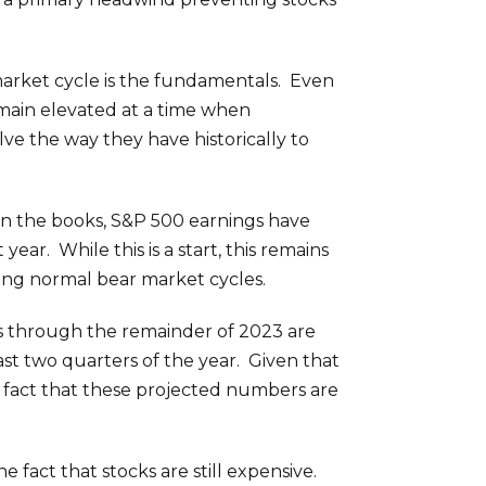
 market cycle is the fundamentals. Even
emain elevated at a time when
lve the way they have historically to
in the books, S&P 500 earnings have
ar. While this is a start, this remains
ring normal bear market cycles.
ngs through the remainder of 2023 are
ast two quarters of the year. Given that
he fact that these projected numbers are
he fact that stocks are still expensive.