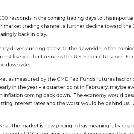
00 responds in the coming trading days to this importan
ear market trading channel, a further decline toward the
asingly back in play.
ary driver pushing stocks to the downside in the com
most likely culprit remains the U.S. Federal Reserve. For
the downside.
rket as measured by the CME Fed Funds futures had pric
rly in the year – a quarter point in February, maybe ev
ith inflation coming back down. The economy would desc
tting interest rates and the worst would be behind us
hat the market is now pricing in has meaningfully chan
he end of 2023 requires a historical perspective that onl