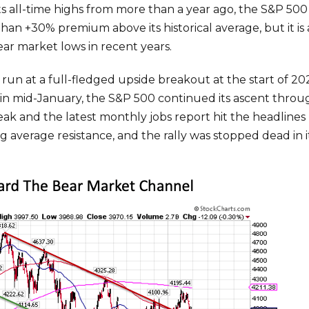
all-time highs from more than a year ago, the S&P 500 sti
han +30% premium above its historical average, but it is 
ar market lows in recent years.
n at a full-fledged upside breakout at the start of 202
in mid-January, the S&P 500 continued its ascent throug
eak and the latest monthly jobs report hit the headlines
average resistance, and the rally was stopped dead in it