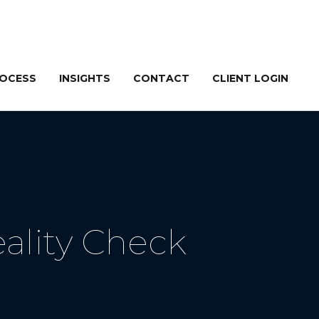
ROCESS
INSIGHTS
CONTACT
CLIENT LOGIN
ality Check