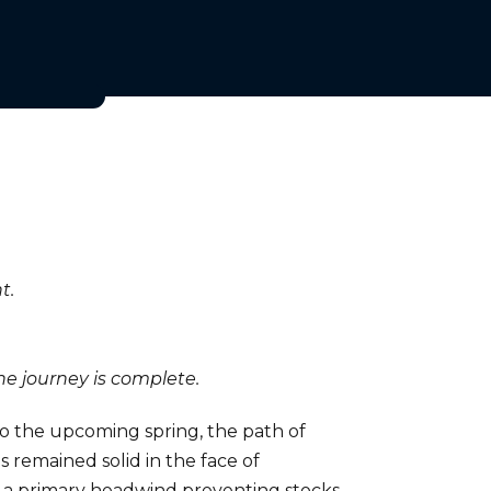
t.
e journey is complete.
to the upcoming spring, the path of
 remained solid in the face of
lso a primary headwind preventing stocks