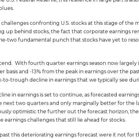
blues.
l challenges confronting U.S. stocks at this stage of the
ng up behind stocks, the fact that corporate earnings r
a one-two fundamental punch that stocks have yet to reso
cend. With fourth quarter earnings season now largely 
basis and -13% from the peak in earnings over the past ye
k-to-trough decline in earnings that we typically see du
cline in earnings is set to continue, as forecasted earni
he next two quarters and only marginally better for the l
ously optimistic the further out the forecast horizon, t
 earnings challenges that still lie ahead for stocks.
past this deteriorating earnings forecast were it not for t