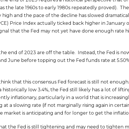
 as the late 1960s to early 1980s repeatedly proved). Th
y high and the pace of the decline has slowed dramaticall
) Price Index actually ticked back higher in January o
nal that the Fed may not yet have done enough rate hiki
 the end of 2023 are off the table. Instead, the Fed is no
, and June before topping out the Fed funds rate at 5.5
think that this consensus Fed forecast is still not enough
orically low 3.4%, the Fed still likely has a lot of lifting
ntly inflationary, particularly in a world that is increasi
ling at a slowing rate (if not marginally rising again in cer
arket is anticipating and for longer to get the inflation
 that the Fed is still tightening and may need to tighten