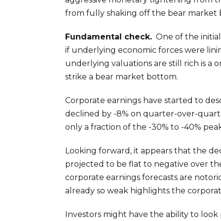
from fully shaking off the bear market 
Fundamental check.
One of the initia
if underlying economic forces were lini
underlying valuations are still rich is 
strike a bear market bottom.
Corporate earnings have started to des
declined by -8% on quarter-over-quarter 
only a fraction of the -30% to -40% pea
Looking forward, it appears that the de
projected to be flat to negative over t
corporate earnings forecasts are notori
already so weak highlights the corporate
Investors might have the ability to look 