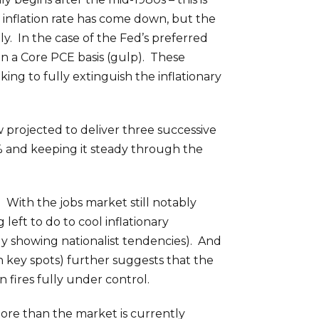
e inflation rate has come down, but the
y. In the case of the Fed’s preferred
n a Core PCE basis (gulp). These
ng to fully extinguish the inflationary
w projected to deliver three successive
0% and keeping it steady through the
. With the jobs market still notably
 left to do to cool inflationary
ngly showing nationalist tendencies). And
tain key spots) further suggests that the
 fires fully under control.
 more than the market is currently