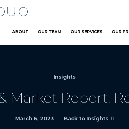
ABOUT
OUR TEAM
OUR SERVICES
OUR P
Insights
 Market Report: Re
March 6, 2023
Back to Insights