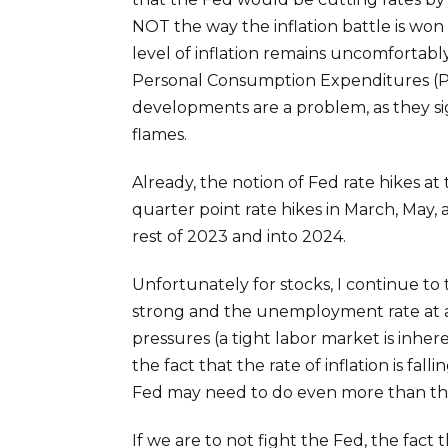
NOT the way the inflation battle is won
level of inflation remains uncomfortabl
Personal Consumption Expenditures (PCE
developments are a problem, as they sig
flames.
Already, the notion of Fed rate hikes at
quarter point rate hikes in March, May
rest of 2023 and into 2024.
Unfortunately for stocks, I continue to 
strong and the unemployment rate at a hist
pressures (a tight labor market is inhere
the fact that the rate of inflation is fal
Fed may need to do even more than the m
If we are to not fight the Fed, the fact