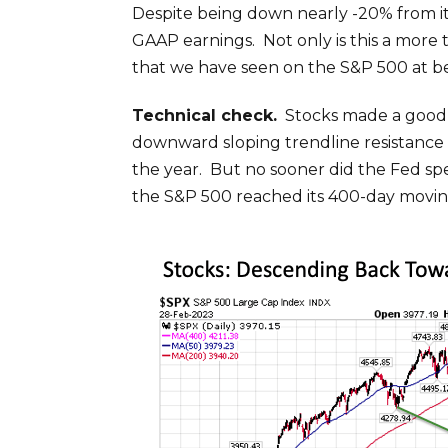
Despite being down nearly -20% from its 
GAAP earnings. Not only is this a more t
that we have seen on the S&P 500 at be
Technical check.
Stocks made a good ru
downward sloping trendline resistance 
the year. But no sooner did the Fed sp
the S&P 500 reached its 400-day moving 