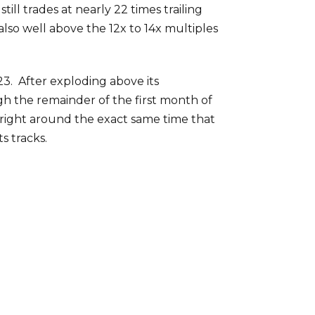
ll trades at nearly 22 times trailing
also well above the 12x to 14x multiples
3. After exploding above its
h the remainder of the first month of
 right around the exact same time that
s tracks.