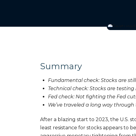
Summary
Fundamental check: Stocks are still
Technical check: Stocks are testing 
Fed check: Not fighting the Fed cut
We’ve traveled a long way through 
After a blazing start to 2023, the U.S.
least resistance for stocks appears to 
aggressive monetary tightening from the 