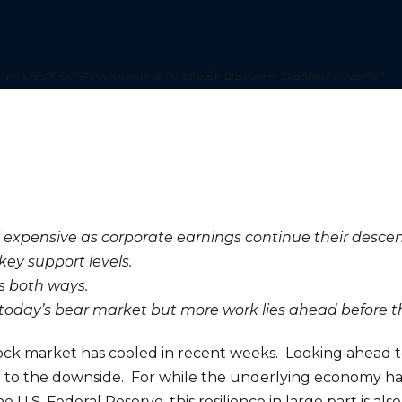
 expensive as corporate earnings continue their descen
key support levels.
s both ways.
today’s bear market but more work lies ahead before th
 stock market has cooled in recent weeks. Looking ahead 
be to the downside. For while the underlying economy has
U.S. Federal Reserve, this resilience in large part is a