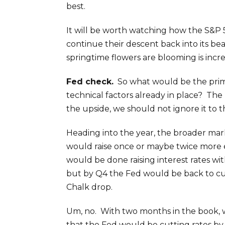
best.
It will be worth watching how the S&P 5
continue their descent back into its b
springtime flowers are blooming is incre
Fed check.
So what would be the prim
technical factors already in place? The 
the upside, we should not ignore it to 
Heading into the year, the broader ma
would raise once or maybe twice more ea
would be done raising interest rates w
but by Q4 the Fed would be back to cu
Chalk drop.
Um, no. With two months in the book, w
that the Fed would be cutting rates by t