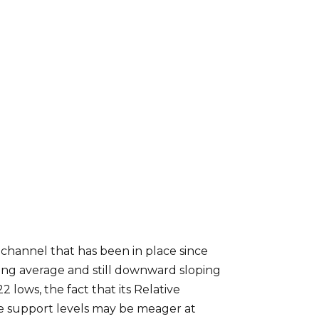
channel that has been in place since
ing average and still downward sloping
lows, the fact that its Relative
se support levels may be meager at