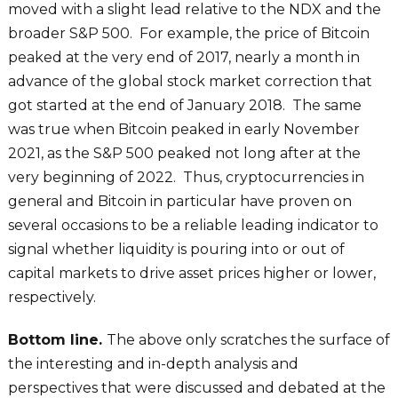
moved with a slight lead relative to the NDX and the
broader S&P 500. For example, the price of Bitcoin
peaked at the very end of 2017, nearly a month in
advance of the global stock market correction that
got started at the end of January 2018. The same
was true when Bitcoin peaked in early November
2021, as the S&P 500 peaked not long after at the
very beginning of 2022. Thus, cryptocurrencies in
general and Bitcoin in particular have proven on
several occasions to be a reliable leading indicator to
signal whether liquidity is pouring into or out of
capital markets to drive asset prices higher or lower,
respectively.
Bottom line.
The above only scratches the surface of
the interesting and in-depth analysis and
perspectives that were discussed and debated at the