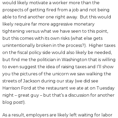
would likely motivate a worker more than the
prospects of getting fired from a job and not being
able to find another one right away. But this would
likely require far more aggressive monetary
tightening versus what we have seen to this point,
but this comes with its own risks (what else gets
unintentionally broken in the process?). Higher taxes
on the fiscal policy side would also likely be needed,
but find me the politician in Washington that is willing
to even suggest the idea of raising taxes and I’ll show
you the pictures of the unicorn we saw walking the
streets of Jackson during our stay (we did see
Harrison Ford at the restaurant we ate at on Tuesday
night – great guy – but that’s a discussion for another
blog post!).
As a result, employers are likely left waiting for labor