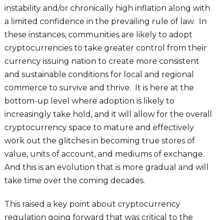
instability and/or chronically high inflation along with
a limited confidence in the prevailing rule of law. In
these instances, communities are likely to adopt
cryptocurrencies to take greater control from their
currency issuing nation to create more consistent
and sustainable conditions for local and regional
commerce to survive and thrive. It is here at the
bottom-up level where adoption is likely to
increasingly take hold, and it will allow for the overall
cryptocurrency space to mature and effectively
work out the glitches in becoming true stores of
value, units of account, and mediums of exchange.
And this is an evolution that is more gradual and will
take time over the coming decades.
This raised a key point about cryptocurrency
regulation going forward that was critical to the