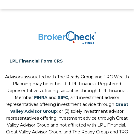
LPL Financial Form CRS
Advisors associated with
The Ready Group and TRG Wealth
Planning
may be either (1) LPL Financial Registered
Representatives offering securities through LPL Financial,
Member
FINRA
and
SIPC
, and investment advisor
representatives offering investment advice through
Great
Valley Advisor Group
; or (2) solely investment advisor
representatives offering investment advice through Great
Valley Advisor Group and not affiliated with LPL Financial.
Great Valley Advisor Group, and
The Ready Group and TRG