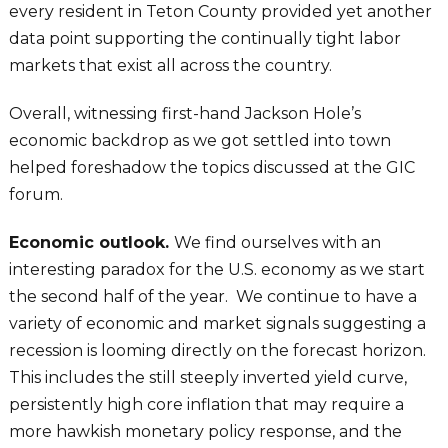
every resident in Teton County provided yet another
data point supporting the continually tight labor
markets that exist all across the country.
Overall, witnessing first-hand Jackson Hole’s
economic backdrop as we got settled into town
helped foreshadow the topics discussed at the GIC
forum.
Economic outlook.
We find ourselves with an
interesting paradox for the U.S. economy as we start
the second half of the year. We continue to have a
variety of economic and market signals suggesting a
recession is looming directly on the forecast horizon.
This includes the still steeply inverted yield curve,
persistently high core inflation that may require a
more hawkish monetary policy response, and the