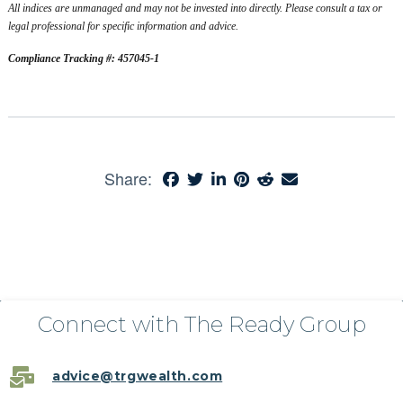
All indices are unmanaged and may not be invested into directly. Please consult a tax or
legal professional for specific information and advice.
Compliance Tracking #: 457045-1
Share:
Connect with The Ready Group
advice@trgwealth.com