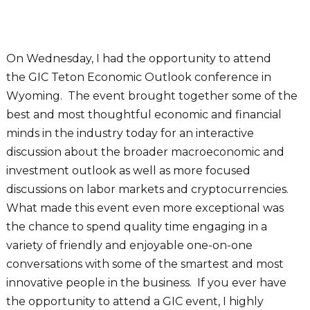
On Wednesday, I had the opportunity to attend
the GIC Teton Economic Outlook conference in
Wyoming. The event brought together some of the
best and most thoughtful economic and financial
minds in the industry today for an interactive
discussion about the broader macroeconomic and
investment outlook as well as more focused
discussions on labor markets and cryptocurrencies.
What made this event even more exceptional was
the chance to spend quality time engaging in a
variety of friendly and enjoyable one-on-one
conversations with some of the smartest and most
innovative people in the business. If you ever have
the opportunity to attend a GIC event, I highly