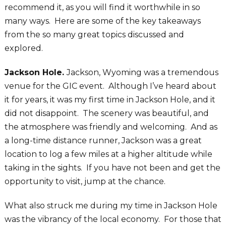
recommend it, as you will find it worthwhile in so
many ways. Here are some of the key takeaways
from the so many great topics discussed and
explored.
Jackson Hole.
Jackson, Wyoming was a tremendous
venue for the GIC event. Although I’ve heard about
it for years, it was my first time in Jackson Hole, and it
did not disappoint. The scenery was beautiful, and
the atmosphere was friendly and welcoming. And as
a long-time distance runner, Jackson was a great
location to log a few miles at a higher altitude while
taking in the sights. If you have not been and get the
opportunity to visit, jump at the chance.
What also struck me during my time in Jackson Hole
was the vibrancy of the local economy. For those that