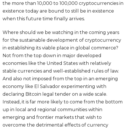
the more than 10,000 to 100,000 cryptocurrencies in
existence today are bound to still be in existence
when this future time finally arrives.
Where should we be watching in the coming years
for the sustainable development of cryptocurrency
in establishing its viable place in global commerce?
Not from the top down in major developed
economies like the United States with relatively
stable currencies and well-established rules of law.
And also not imposed from the top in an emerging
economy like El Salvador experimenting with
declaring Bitcoin legal tender on a wide scale.
Instead, it is far more likely to come from the bottom
up in local and regional communities within
emerging and frontier markets that wish to
overcome the detrimental effects of currency