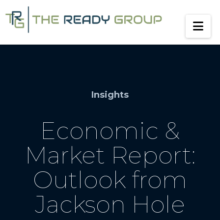
Na
Insights
Economic &
Market Report:
Outlook from
Jackson Hole