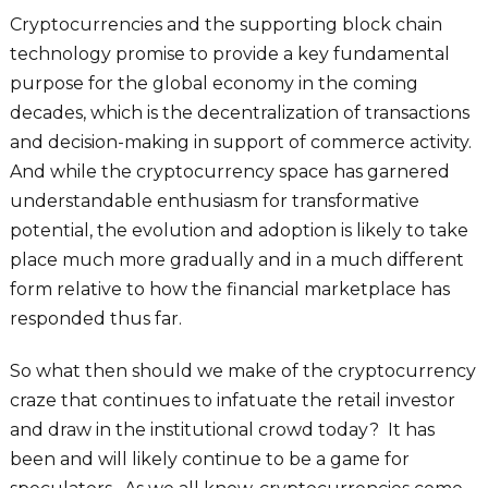
Cryptocurrencies and the supporting block chain
technology promise to provide a key fundamental
purpose for the global economy in the coming
decades, which is the decentralization of transactions
and decision-making in support of commerce activity.
And while the cryptocurrency space has garnered
understandable enthusiasm for transformative
potential, the evolution and adoption is likely to take
place much more gradually and in a much different
form relative to how the financial marketplace has
responded thus far.
So what then should we make of the cryptocurrency
craze that continues to infatuate the retail investor
and draw in the institutional crowd today? It has
been and will likely continue to be a game for