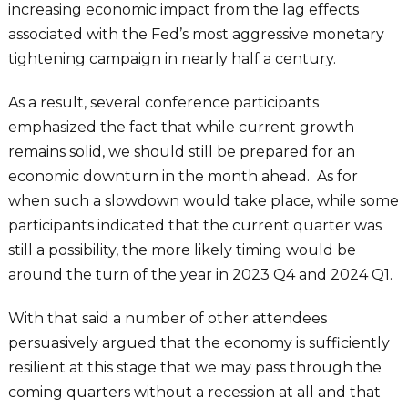
increasing economic impact from the lag effects
associated with the Fed’s most aggressive monetary
tightening campaign in nearly half a century.
As a result, several conference participants
emphasized the fact that while current growth
remains solid, we should still be prepared for an
economic downturn in the month ahead. As for
when such a slowdown would take place, while some
participants indicated that the current quarter was
still a possibility, the more likely timing would be
around the turn of the year in 2023 Q4 and 2024 Q1.
With that said a number of other attendees
persuasively argued that the economy is sufficiently
resilient at this stage that we may pass through the
coming quarters without a recession at all and that