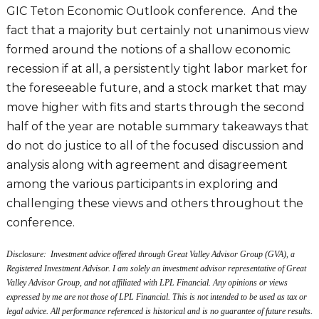
GIC Teton Economic Outlook conference. And the
fact that a majority but certainly not unanimous view
formed around the notions of a shallow economic
recession if at all, a persistently tight labor market for
the foreseeable future, and a stock market that may
move higher with fits and starts through the second
half of the year are notable summary takeaways that
do not do justice to all of the focused discussion and
analysis along with agreement and disagreement
among the various participants in exploring and
challenging these views and others throughout the
conference.
Disclosure: Investment advice offered through Great Valley Advisor Group (GVA), a
Registered Investment Advisor. I am solely an investment advisor representative of Great
Valley Advisor Group, and not affiliated with LPL Financial. Any opinions or views
expressed by me are not those of LPL Financial. This is not intended to be used as tax or
legal advice. All performance referenced is historical and is no guarantee of future results.