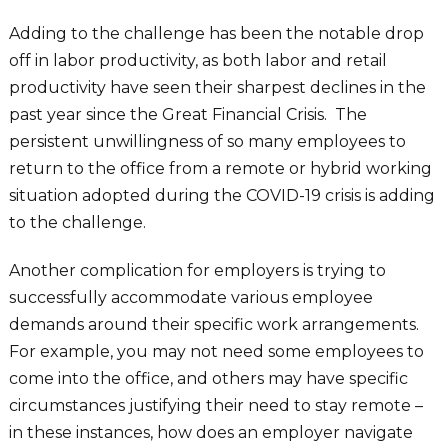
Adding to the challenge has been the notable drop
off in labor productivity, as both labor and retail
productivity have seen their sharpest declines in the
past year since the Great Financial Crisis. The
persistent unwillingness of so many employees to
return to the office from a remote or hybrid working
situation adopted during the COVID-19 crisis is adding
to the challenge.
Another complication for employers is trying to
successfully accommodate various employee
demands around their specific work arrangements.
For example, you may not need some employees to
come into the office, and others may have specific
circumstances justifying their need to stay remote –
in these instances, how does an employer navigate