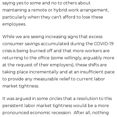
saying yes to some and no to others about
maintaining a remote or hybrid work arrangement,
particularly when they can’t afford to lose these
employees.
While we are seeing increasing signs that excess
consumer savings accumulated during the COVID-19
crisis is being burned off and that more workers are
returning to the office (some willingly, arguably more
at the request of their employers), these shifts are
taking place incrementally and at an insufficient pace
to provide any measurable relief to current labor
market tightness.
It was argued in some circles that a resolution to this
persistent labor market tightness would be a more
pronounced economic recession. After all, nothing