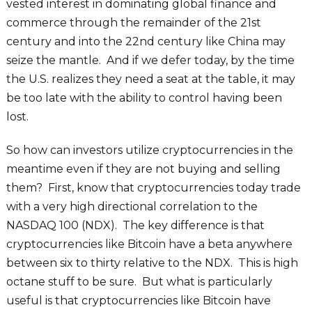
vested interest in dominating global finance and
commerce through the remainder of the 21st
century and into the 22nd century like China may
seize the mantle. And if we defer today, by the time
the U.S. realizes they need a seat at the table, it may
be too late with the ability to control having been
lost.
So how can investors utilize cryptocurrencies in the
meantime even if they are not buying and selling
them? First, know that cryptocurrencies today trade
with a very high directional correlation to the
NASDAQ 100 (NDX). The key difference is that
cryptocurrencies like Bitcoin have a beta anywhere
between six to thirty relative to the NDX. This is high
octane stuff to be sure. But what is particularly
useful is that cryptocurrencies like Bitcoin have