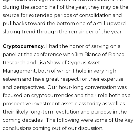
during the second half of the year, they may be the
source for extended periods of consolidation and
pullbacks toward the bottom end of a still upward
sloping trend through the remainder of the year.
Cryptocurrency.
I had the honor of serving on a
panel at the conference with Jim Bianco of Bianco
Research and Lisa Shaw of Cygnus Asset
Management, both of which I hold in very high
esteem and have great respect for their expertise
and perspectives. Our hour-long conversation was
focused on cryptocurrencies and their role both as a
prospective investment asset class today as well as
their likely long-term evolution and purpose in the
coming decades. The following were some of the key
conclusions coming out of our discussion.