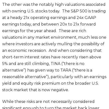
The other was the notably high valuations associated
with owning U.S. stocks today. The S&P 500 is trading
at a heady 21x operating earnings and 24x GAAP
earnings today, and between 20x to 21x forward
earnings for the year ahead. These are rich
valuations in any market environment, much less one
where investors are actively mulling the possibility of
an economic recession. And when considering that
short-term interest rates have recently risen above
5% and are still climbing, TINA (“there is no
alternative”) has given way to TARA (“there is a
reasonable alternative”), particularly with an earnings
yield and equity risk premium on the broader U.S.
stock market that is now negative.
While these risks are not necessarily considered
significant enough to turn the market back lower