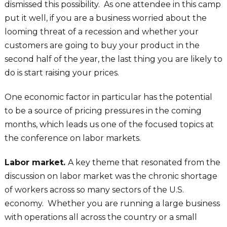
dismissed this possibility. As one attendee in this camp
put it well, if you are a business worried about the
looming threat of a recession and whether your
customers are going to buy your product in the
second half of the year, the last thing you are likely to
do is start raising your prices.
One economic factor in particular has the potential
to be a source of pricing pressures in the coming
months, which leads us one of the focused topics at
the conference on labor markets.
Labor market.
A key theme that resonated from the
discussion on labor market was the chronic shortage
of workers across so many sectors of the U.S.
economy. Whether you are running a large business
with operations all across the country or a small