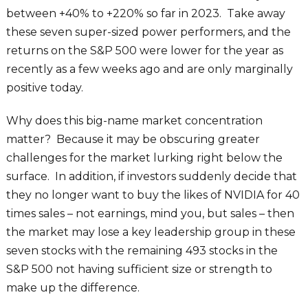
between +40% to +220% so far in 2023. Take away
these seven super-sized power performers, and the
returns on the S&P 500 were lower for the year as
recently as a few weeks ago and are only marginally
positive today.
Why does this big-name market concentration
matter? Because it may be obscuring greater
challenges for the market lurking right below the
surface. In addition, if investors suddenly decide that
they no longer want to buy the likes of NVIDIA for 40
times sales – not earnings, mind you, but sales – then
the market may lose a key leadership group in these
seven stocks with the remaining 493 stocks in the
S&P 500 not having sufficient size or strength to
make up the difference.