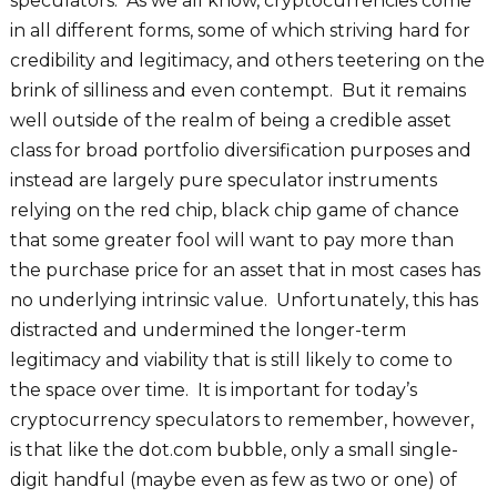
speculators. As we all know, cryptocurrencies come
in all different forms, some of which striving hard for
credibility and legitimacy, and others teetering on the
brink of silliness and even contempt. But it remains
well outside of the realm of being a credible asset
class for broad portfolio diversification purposes and
instead are largely pure speculator instruments
relying on the red chip, black chip game of chance
that some greater fool will want to pay more than
the purchase price for an asset that in most cases has
no underlying intrinsic value. Unfortunately, this has
distracted and undermined the longer-term
legitimacy and viability that is still likely to come to
the space over time. It is important for today’s
cryptocurrency speculators to remember, however,
is that like the dot.com bubble, only a small single-
digit handful (maybe even as few as two or one) of