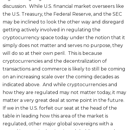
discussion. While U.S. financial market overseers like
the U.S. Treasury, the Federal Reserve, and the SEC
may be inclined to look the other way and disregard
getting actively involved in regulating the
cryptocurrency space today under the notion that it
simply does not matter and serves no purpose, they
will do so at their own peril. This is because
cryptocurrencies and the decentralization of
transactions and commerce is likely to still be coming
on an increasing scale over the coming decades as
indicated above. And while cryptocurrencies and
how they are regulated may not matter today, it may
matter a very great deal at some point in the future.
If we in the U.S. forfeit our seat at the head of the
table in leading how this area of the market is
regulated, other major global sovereigns with a