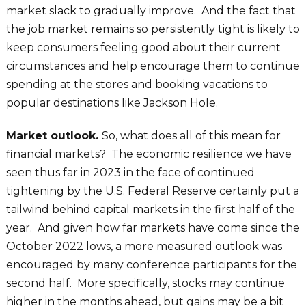
market slack to gradually improve. And the fact that
the job market remains so persistently tight is likely to
keep consumers feeling good about their current
circumstances and help encourage them to continue
spending at the stores and booking vacations to
popular destinations like Jackson Hole.
Market outlook.
So, what does all of this mean for
financial markets? The economic resilience we have
seen thus far in 2023 in the face of continued
tightening by the U.S. Federal Reserve certainly put a
tailwind behind capital markets in the first half of the
year. And given how far markets have come since the
October 2022 lows, a more measured outlook was
encouraged by many conference participants for the
second half. More specifically, stocks may continue
higher in the months ahead, but gains may be a bit