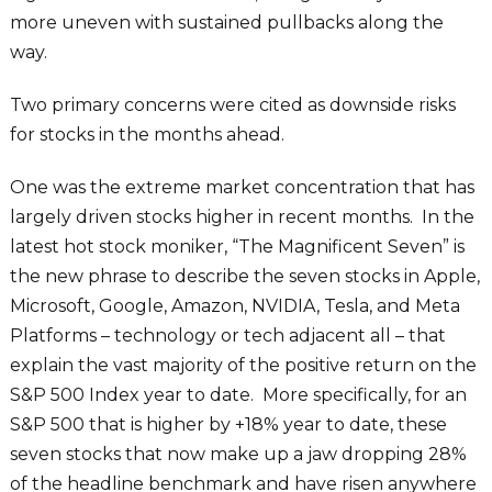
more uneven with sustained pullbacks along the
way.
Two primary concerns were cited as downside risks
for stocks in the months ahead.
One was the extreme market concentration that has
largely driven stocks higher in recent months. In the
latest hot stock moniker, “The Magnificent Seven” is
the new phrase to describe the seven stocks in Apple,
Microsoft, Google, Amazon, NVIDIA, Tesla, and Meta
Platforms – technology or tech adjacent all – that
explain the vast majority of the positive return on the
S&P 500 Index year to date. More specifically, for an
S&P 500 that is higher by +18% year to date, these
seven stocks that now make up a jaw dropping 28%
of the headline benchmark and have risen anywhere