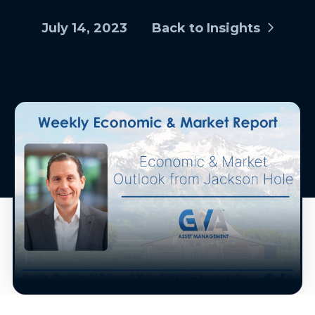
July 14, 2023
Back to Insights