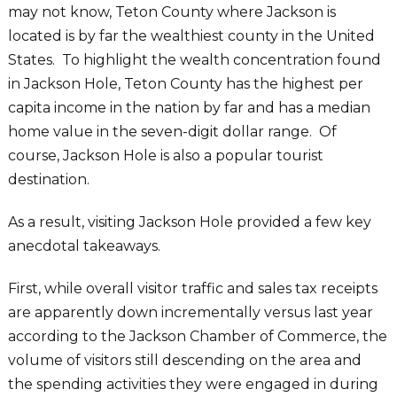
may not know, Teton County where Jackson is
located is by far the wealthiest county in the United
States. To highlight the wealth concentration found
in Jackson Hole, Teton County has the highest per
capita income in the nation by far and has a median
home value in the seven-digit dollar range. Of
course, Jackson Hole is also a popular tourist
destination.
As a result, visiting Jackson Hole provided a few key
anecdotal takeaways.
First, while overall visitor traffic and sales tax receipts
are apparently down incrementally versus last year
according to the Jackson Chamber of Commerce, the
volume of visitors still descending on the area and
the spending activities they were engaged in during