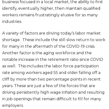
business focused in a local market, the ability to first
identify, eventually higher, then maintain qualified
workers remains frustratingly elusive for so many
industries.
A variety of factors are driving today’s labor market
shortage. These include the still slow return to work
for many in the aftermath of the COVID-19 crisis.
Another factor is the aging workforce and the
notable increase in the retirement ratio since COVID
as well. This includes the labor force participation
rate among workers aged 55 and older falling off a
cliff by more than two percentage points in recent
years. These are just a few of the forces that are
driving persistently high wage inflation and resulting
in job openings that remain difficult to fill for many
employers.