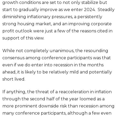
growth conditions are set to not only stabilize but
start to gradually improve as we enter 2024. Steadily
diminishing inflationary pressures, a persistently
strong housing market, and an improving corporate
profit outlook were just a few of the reasons cited in
support of this view.
While not completely unanimous, the resounding
consensus among conference participants was that
even if we do enter into recession in the months
ahead, it is likely to be relatively mild and potentially
short lived.
If anything, the threat of a reacceleration in inflation
through the second half of the year loomed as a
more prominent downside risk than recession among
many conference participants, although a few even