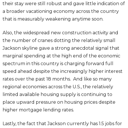
their stay were still robust and gave little indication of
a broader vacationing economy across the country
that is measurably weakening anytime soon.
Also, the widespread new construction activity and
the number of cranes dotting the relatively small
Jackson skyline gave a strong anecdotal signal that
marginal spending at the high end of the economic
spectrum in this country is charging forward full
speed ahead despite the increasingly higher interest
rates over the past 18 months. And like so many
regional economies across the U.S., the relatively
limited available housing supply is continuing to
place upward pressure on housing prices despite
higher mortgage lending rates.
Lastly, the fact that Jackson currently has 1.5 jobs for