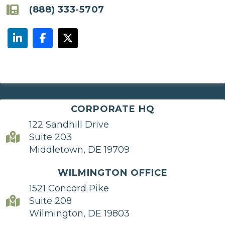
(888) 333-5707
CORPORATE HQ
122 Sandhill Drive
Suite 203
Middletown, DE 19709
WILMINGTON OFFICE
1521 Concord Pike
Suite 208
Wilmington, DE 19803