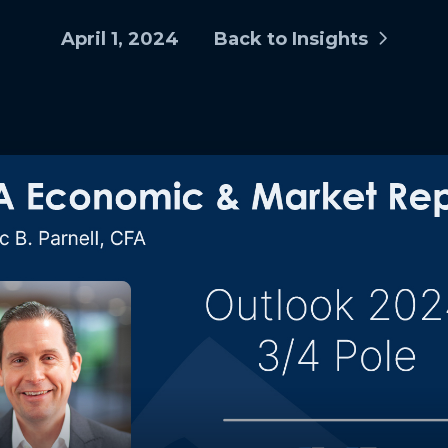
April 1, 2024
Back to Insights