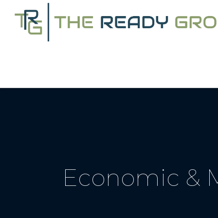
Economic & M