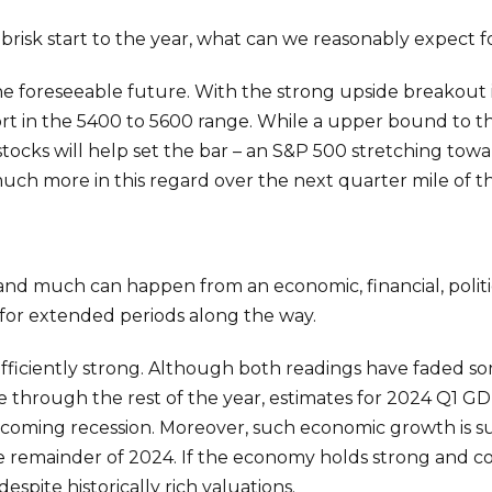
brisk start to the year, what can we reasonably expect fo
e foreseeable future. With the strong upside breakout i
rt in the 5400 to 5600 range. While a upper bound to t
 stocks will help set the bar – an S&P 500 stretching tow
much more in this regard over the next quarter mile of th
r, and much can happen from an economic, financial, politi
for extended periods along the way.
ufficiently strong. Although both readings have faded 
e through the rest of the year, estimates for 2024 Q1 G
oncoming recession. Moreover, such economic growth is s
remainder of 2024. If the economy holds strong and cor
spite historically rich valuations.