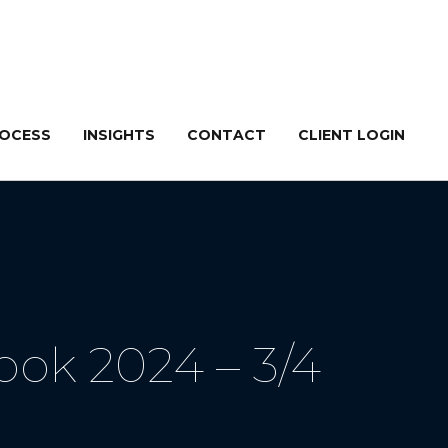
ROCESS
INSIGHTS
CONTACT
CLIENT LOGIN
ok 2024 – 3/4