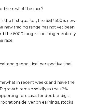
r the rest of the race?
n the first quarter, the S&P 500 is now
he new trading range has not yet been
ard the 6000 range is no longer entirely
e race.
cal, and geopolitical perspective that
somewhat in recent weeks and have the
DP growth remain solidly in the +2%
upporting forecasts for double-digit
porations deliver on earnings, stocks