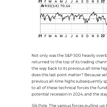
Not only was the S&P 500 heavily overb
returned to the top of its trading cha
the way back to its previous all-time h
does this last point matter? Because se
previous all-time highs subsequently sp
to all of these technical forces the fu
potential recession in 2024, and the stag
3/4 Pole. The various forces pulling up 