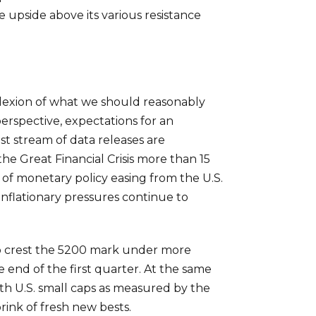
e upside above its various resistance
mplexion of what we should reasonably
rspective, expectations for an
st stream of data releases are
the Great Financial Crisis more than 15
of monetary policy easing from the U.S.
nflationary pressures continue to
l to crest the 5200 mark under more
 end of the first quarter. At the same
th U.S. small caps as measured by the
ink of fresh new bests.