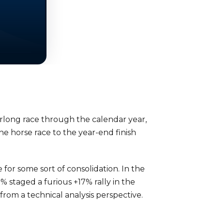
furlong race through the calendar year,
he horse race to the year-end finish
for some sort of consolidation. In the
 staged a furious +17% rally in the
from a technical analysis perspective.