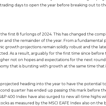
 trading days to open the year before breaking out to th
 in the first 8 furlongs of 2024. This has changed the co
r and the remainder of the year. From a fundamental pe
ic growth projections remain solidly robust and the late
d. As a result, arguably for the first time since before 
higher not on hopes and expectations for the next round 
omy that is bursting with growth at the same time that i
was projected heading into the year to have the potentia
econd quarter has ended up passing this mark before the
S&P 400 Index have also surged to new all-time highs wi
ocks as measured by the MSCI EAFE Index also on the br