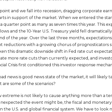
point and we fall into recession, dragging corporate ear
arts in support of the market. When we entered the start
 a quarter point as many as seven times this year. This 
ws and the 10-Year U.S. Treasury yield fell dramatically
d of the year. Over the last three months, expectations 
int reductions with a growing chorus of prognosticators
aken this dramatic downside shift in Fed rate cut expectat
ate more rate cuts than currently expected, and investor
cial Crisis first conditioned this investor response mecha
d news is good news state of the market, it will likely
 are some of the scenarios?
ow extreme is not likely to cause anything more than a t
expected the event might be, the fiscal and monetary 
y in the U.S. and global financial system. We have to loo