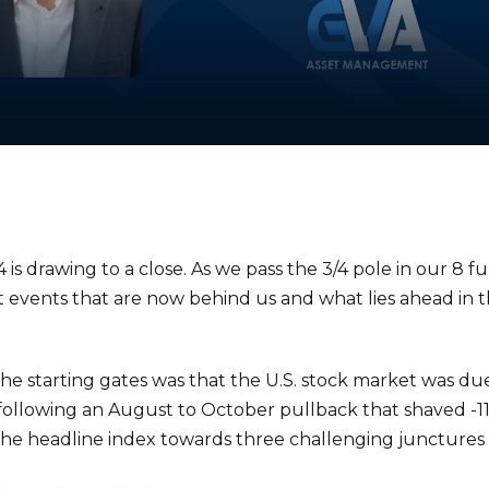
4 is drawing to a close. As we pass the 3/4 pole in our 8 
et events that are now behind us and what lies ahead in t
he starting gates was that the U.S. stock market was due 
ollowing an August to October pullback that shaved -11%
 the headline index towards three challenging junctures 