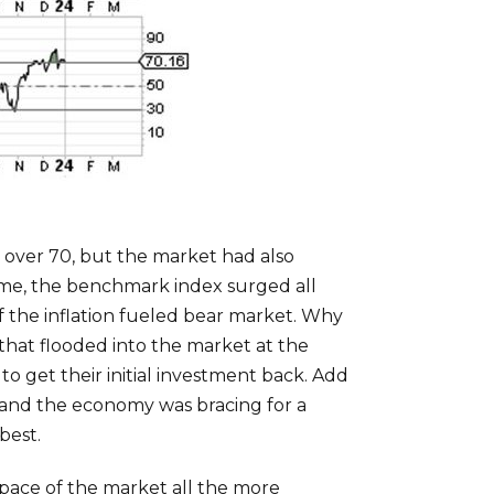
 over 70, but the market had also
time, the benchmark index surged all
of the inflation fueled bear market. Why
 that flooded into the market at the
o get their initial investment back. Add
d and the economy was bracing for a
best.
g pace of the market all the more