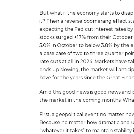
But what if the economy starts to disap
it? Then a reverse boomerang effect st
expecting the Fed cut interest rates by
stocks surged +17% from their October lo
5.0% in October to below 3.8% by the en
a base case of two to three quarter po
rate cuts at all in 2024. Markets have t
ends up slowing, the market will anticip
have for the years since the Great Finan
Amid this good news is good news and ba
the market in the coming months. What
First, a geopolitical event no matter h
Because no matter how dramatic and un
“whatever it takes” to maintain stabilit