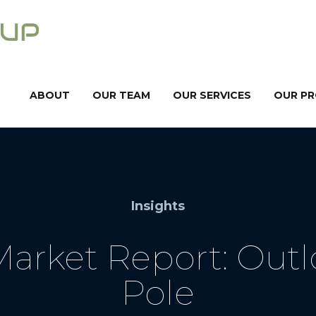
ABOUT
OUR TEAM
OUR SERVICES
OUR P
Insights
arket Report: Outlo
Pole