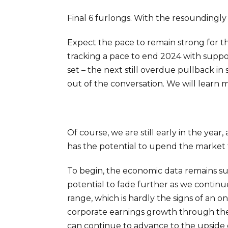
Final 6 furlongs. With the resoundingly 
Expect the pace to remain strong for th
tracking a pace to end 2024 with suppo
set – the next still overdue pullback in
out of the conversation. We will learn 
Of course, we are still early in the yea
has the potential to upend the market 
To begin, the economic data remains s
potential to fade further as we continu
range, which is hardly the signs of an 
corporate earnings growth through the 
can continue to advance to the upside de