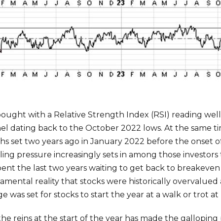
ought with a Relative Strength Index (RSI) reading well
nnel dating back to the October 2022 lows. At the same 
ighs set two years ago in January 2022 before the onset 
lling pressure increasingly sets in among those investors
ent the last two years waiting to get back to breakeven t
ndamental reality that stocks were historically overvalue
e was set for stocks to start the year at a walk or trot at 
the reins at the start of the year has made the gallopin