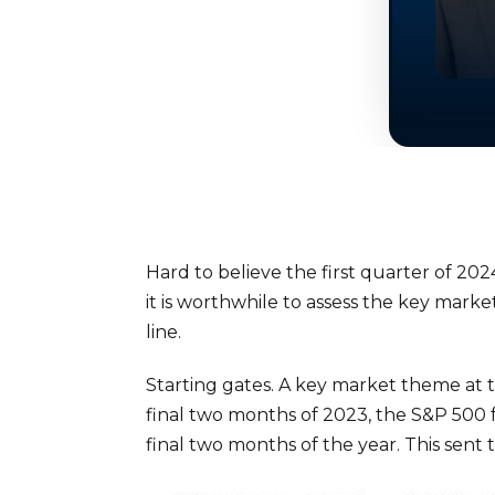
Hard to believe the first quarter of 202
it is worthwhile to assess the key mark
line.
Starting gates. A key market theme at t
final two months of 2023, the S&P 500 f
final two months of the year. This sent