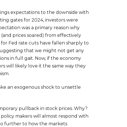
nings expectations to the downside with
ing gates for 2024, investors were
expectation was a primary reason why
 (and prices soared) from effectively
for Fed rate cuts have fallen sharply to
 suggesting that we might not get any
ions in full gait. Now, if the economy
s will likely love it the same way they
nism.
 take an exogenous shock to unsettle
emporary pullback in stock prices. Why?
policy makers will almost respond with
k no further to how the markets