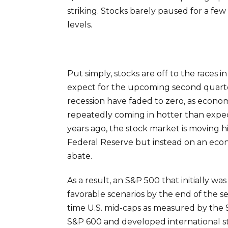
striking. Stocks barely paused for a few
levels.
Put simply, stocks are off to the races
expect for the upcoming second quarte
recession have faded to zero, as econom
repeatedly coming in hotter than expecte
years ago, the stock market is moving 
Federal Reserve but instead on an econ
abate.
As a result, an S&P 500 that initially 
favorable scenarios by the end of the s
time U.S. mid-caps as measured by the 
S&P 600 and developed international st