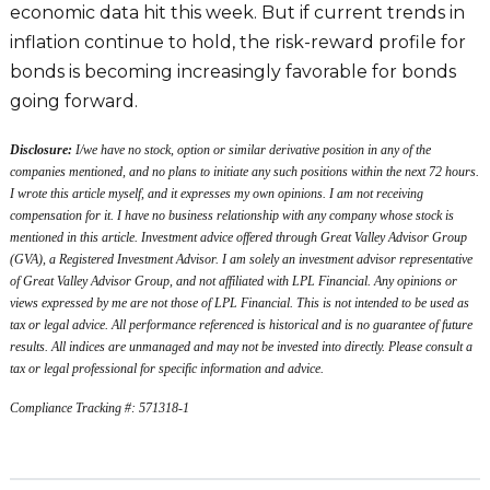
economic data hit this week. But if current trends in
inflation continue to hold, the risk-reward profile for
bonds is becoming increasingly favorable for bonds
going forward.
Disclosure:
I/we have no stock, option or similar derivative position in any of the
companies mentioned, and no plans to initiate any such positions within the next 72 hours.
I wrote this article myself, and it expresses my own opinions. I am not receiving
compensation for it. I have no business relationship with any company whose stock is
mentioned in this article. Investment advice offered through Great Valley Advisor Group
(GVA), a Registered Investment Advisor. I am solely an investment advisor representative
of Great Valley Advisor Group, and not affiliated with LPL Financial. Any opinions or
views expressed by me are not those of LPL Financial. This is not intended to be used as
tax or legal advice. All performance referenced is historical and is no guarantee of future
results. All indices are unmanaged and may not be invested into directly. Please consult a
tax or legal professional for specific information and advice.
Compliance Tracking #: 571318-1