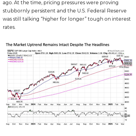
ago. At the time, pricing pressures were proving
stubbornly persistent and the U.S. Federal Reserve
was still talking “higher for longer” tough on interest
rates.