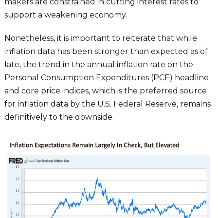
makers are constrained in cutting interest rates to
support a weakening economy.
Nonetheless, it is important to reiterate that while
inflation data has been stronger than expected as of
late, the trend in the annual inflation rate on the
Personal Consumption Expenditures (PCE) headline
and core price indices, which is the preferred source
for inflation data by the U.S. Federal Reserve, remains
definitively to the downside.