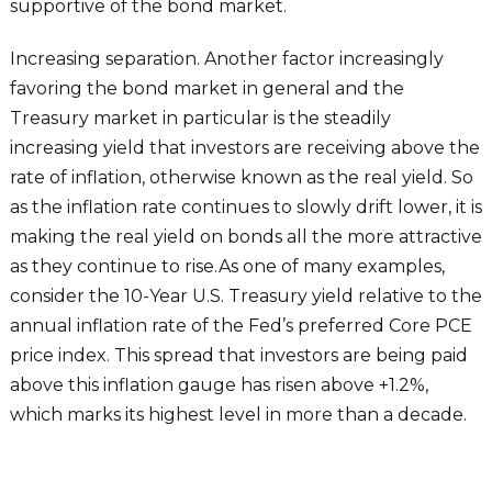
supportive of the bond market.
Increasing separation. Another factor increasingly
favoring the bond market in general and the
Treasury market in particular is the steadily
increasing yield that investors are receiving above the
rate of inflation, otherwise known as the real yield. So
as the inflation rate continues to slowly drift lower, it is
making the real yield on bonds all the more attractive
as they continue to rise.As one of many examples,
consider the 10-Year U.S. Treasury yield relative to the
annual inflation rate of the Fed’s preferred Core PCE
price index. This spread that investors are being paid
above this inflation gauge has risen above +1.2%,
which marks its highest level in more than a decade.