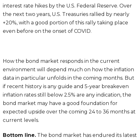
interest rate hikes by the U.S. Federal Reserve. Over
the next two years, U.S. Treasuries rallied by nearly
+20%, with a good portion of this rally taking place
even before on the onset of COVID.
How the bond market responds in the current
environment will depend much on how the inflation
data in particular unfolds in the coming months. But
if recent history is any guide and 5-year breakeven
inflation rates still below 2.5% are any indication, the
bond market may have a good foundation for
expected upside over the coming 24 to 36 months at
current levels.
Bottom line.
The bond market has endured its latest