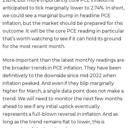
2.65%, but more importantly core PCE inflation is
anticipated to tick marginally lower to 2.74%. In short,
we could see a marginal bump in headline PCE
inflation, but the market should be prepared for this
outcome. It will be the core PCE reading in particular
that’s worth watching to see if it can hold its ground
for the most recent month.
More important than the latest monthly readings are
the broader trends in PCE inflation. They have been
definitively to the downside since mid-2022 when
inflation peaked. And even if they blip marginally
higher for March, a single data point does not make a
trend. We will need to monitor the next few months
ahead to see if any initial uptick eventually
represents a full-blown reversal in inflation. And as
long as the trend remains flat to lower, this is