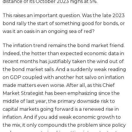
distance of its October 2023 highs at 5%.
This raises an important question. Was the late 2023
bond rally the start of something good for bonds, or
was it an oasis in an ongoing sea of red?
The inflation trend remains the bond market friend.
Indeed, the hotter than expected economic data in
recent months has justifiably taken the wind out of
the bond market sails. And a suddenly weak reading
on GDP coupled with another hot salvo on inflation
made matters even worse. After all, as this Chief
Market Strategist has been emphasizing since the
middle of last year, the primary downside risk to
capital markets going forward is a renewed rise in
inflation. And if you add weak economic growth to
the mix, it only compounds the problem since policy