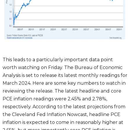
This leads to a particularly important data point
worth watching on Friday. The Bureau of Economic
Analysis is set to release its latest monthly readings for
March 2024. Here are some key numbers to watch in
reviewing the release. The latest headline and core
PCE inflation readings were 2.45% and 2.78%,
respectively. According to the latest projections from
the Cleveland Fed Inflation Nowcast, headline PCE
inflation is expected to come in reasonably higher at