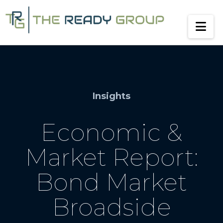
Na
Insights
Economic &
Market Report:
Bond Market
Broadside