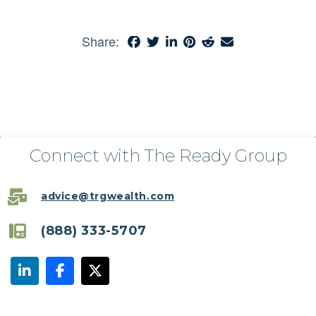
Share:
Connect with The Ready Group
advice@trgwealth.com
(888) 333-5707