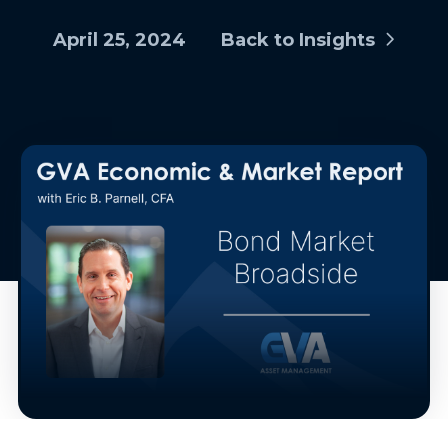
April 25, 2024
Back to Insights