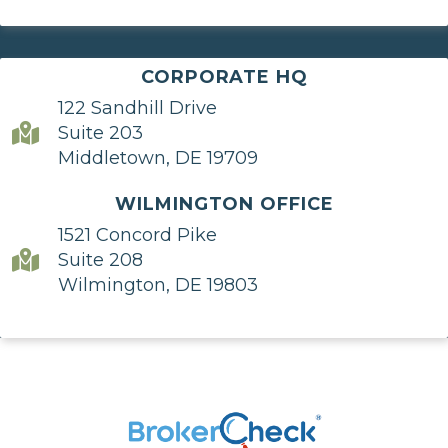
CORPORATE HQ
122 Sandhill Drive
Suite 203
Middletown, DE 19709
WILMINGTON OFFICE
1521 Concord Pike
Suite 208
Wilmington, DE 19803