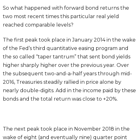
So what happened with forward bond returns the
two most recent times this particular real yield
reached comparable levels?
The first peak took place in January 2014 in the wake
of the Fed’s third quantitative easing program and
the so called “taper tantrum” that sent bond yields
higher sharply higher over the previous year. Over
the subsequent two-and-a-half years through mid-
2016, Treasuries steadily rallied in price alone by
nearly double-digits. Add in the income paid by these
bonds and the total return was close to +20%.
The next peak took place in November 2018 in the
wake of eight (and eventually nine) quarter point