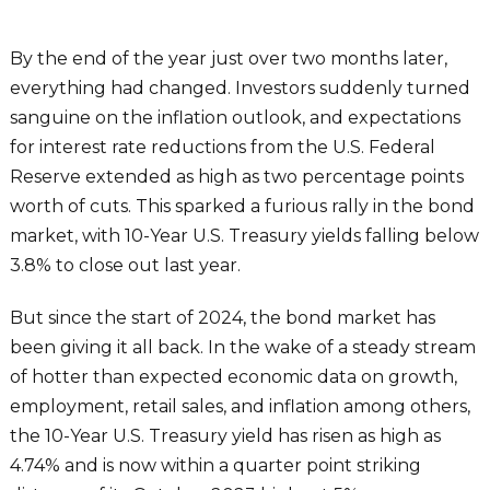
By the end of the year just over two months later,
everything had changed. Investors suddenly turned
sanguine on the inflation outlook, and expectations
for interest rate reductions from the U.S. Federal
Reserve extended as high as two percentage points
worth of cuts. This sparked a furious rally in the bond
market, with 10-Year U.S. Treasury yields falling below
3.8% to close out last year.
But since the start of 2024, the bond market has
been giving it all back. In the wake of a steady stream
of hotter than expected economic data on growth,
employment, retail sales, and inflation among others,
the 10-Year U.S. Treasury yield has risen as high as
4.74% and is now within a quarter point striking