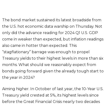
The bond market sustained its latest broadside from
the U.S. hot economic data warship on Thursday. Not
only did the advance reading for 2024 Q1 U.S. GDP
come in weaker than expected, but inflation readings
also came in hotter than expected. This
“stagflationary” barrage was enough to propel
Treasury yields to their highest levels in more than six
months. What should we reasonably expect from
bonds going forward given the already tough start to
the year in 2024?
Aiming higher. In October of last year, the 10-Year U.S.
Treasury yield crested at 5%, its highest levels since
before the Great Financial Crisis nearly two decades