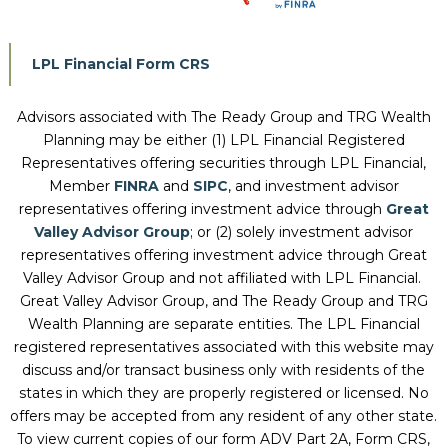
LPL Financial Form CRS
Advisors associated with
The Ready Group and TRG Wealth
Planning
may be either (1) LPL Financial Registered
Representatives offering securities through LPL Financial,
Member
FINRA
and
SIPC
, and investment advisor
representatives offering investment advice through
Great
Valley Advisor Group
; or (2) solely investment advisor
representatives offering investment advice through Great
Valley Advisor Group and not affiliated with LPL Financial.
Great Valley Advisor Group, and
The Ready Group and TRG
Wealth Planning
are separate entities. The LPL Financial
registered representatives associated with this website may
discuss and/or transact business only with residents of the
states in which they are properly registered or licensed. No
offers may be accepted from any resident of any other state.
To view current copies of our form ADV Part 2A, Form CRS,